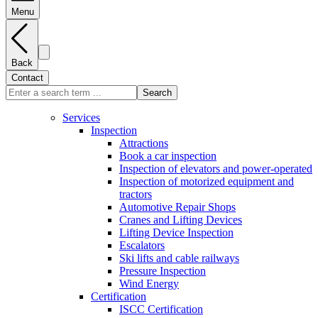
Menu
Back
Contact
Search
Services
Inspection
Attractions
Book a car inspection
Inspection of elevators and power-operated
Inspection of motorized equipment and
tractors
Automotive Repair Shops
Cranes and Lifting Devices
Lifting Device Inspection
Escalators
Ski lifts and cable railways
Pressure Inspection
Wind Energy
Certification
ISCC Certification