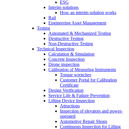
ESG
Interim solutions
How an interim solution works
Rail
Engineering Asset Management
Testing
Automated & Mechanized Testing
Destructive Testing
Non-Destructive Testing
Technical Inspection
Calculation & Simulation
Concrete Inspection
Drone inspection
Calibration of Measuring Instruments
Torque wrenches
Customer Portal for Calibration
Certificate
Design Verification
Service Life & Failure Prevention
Lifting Device Inspection
Attractions
Inspection of elevators and power-
operated
Automotive Repair Shops
Continuous Inspection for Lifting