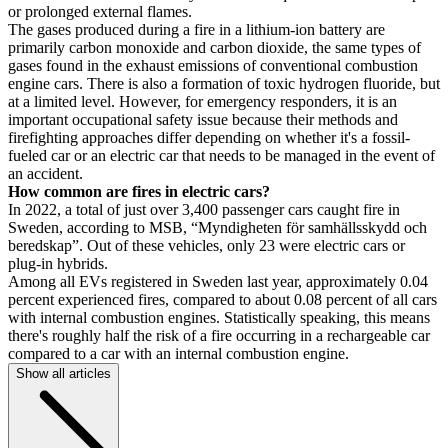
or prolonged external flames.
The gases produced during a fire in a lithium-ion battery are
primarily carbon monoxide and carbon dioxide, the same types of
gases found in the exhaust emissions of conventional combustion
engine cars. There is also a formation of toxic hydrogen fluoride, but
at a limited level. However, for emergency responders, it is an
important occupational safety issue because their methods and
firefighting approaches differ depending on whether it's a fossil-
fueled car or an electric car that needs to be managed in the event of
an accident.
How common are fires in electric cars?
In 2022, a total of just over 3,400 passenger cars caught fire in
Sweden, according to MSB, “Myndigheten för samhällsskydd och
beredskap”. Out of these vehicles, only 23 were electric cars or
plug-in hybrids.
Among all EVs registered in Sweden last year, approximately 0.04
percent experienced fires, compared to about 0.08 percent of all cars
with internal combustion engines. Statistically speaking, this means
there's roughly half the risk of a fire occurring in a rechargeable car
compared to a car with an internal combustion engine.
Show all articles