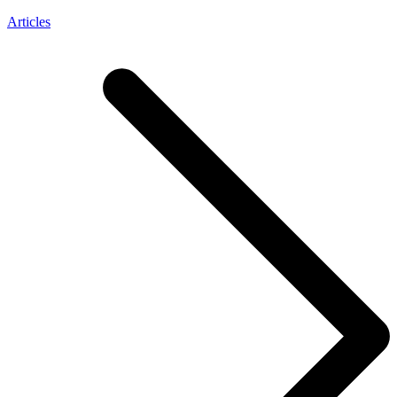
Articles