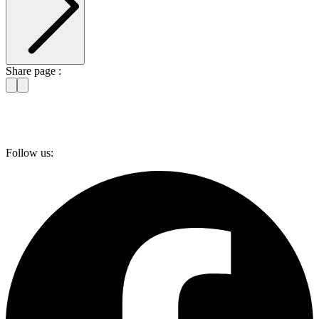
Share page :
Follow us: