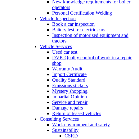
New knowledge requirements for boiler
operators
Personal Certification Welding
Vehicle Inspection
Book a car inspection
Battery test for electric cars
Inspection of motorized equipment and
tractors
Vehicle Services
Used car test
DVK Quality control of work in a repair
shop
Warranty Audit
Import Certificate
Quality Standard
Emissions stickers
Mystery shopping
Impartial Opinion
Service and repair
Damage repairs
Return of leased vehicles
Consulting Services
Work environment and safety
Sustainability
CSRD