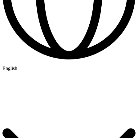
English