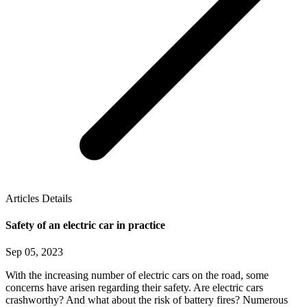
Articles Details
Safety of an electric car in practice
Sep 05, 2023
With the increasing number of electric cars on the road, some
concerns have arisen regarding their safety. Are electric cars
crashworthy? And what about the risk of battery fires? Numerous