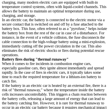
charging, many modern electric cars are equipped with built-in
temperature control systems, often with liquid-cooled channels. This
allows the battery to maintain an optimal temperature during use,
charging, and storage.
In an electric car, the battery is connected to the electric motor via a
secure contact that is switched on and off by a fuse attached to the
battery box. This fuse, often referred to as a "pyrofuse," helps isolate
the battery box from the rest of the car in case of a disturbance. For
instance, in the event of a vehicle collision, the fuse disconnects the
cable connection to the high-voltage battery using a mini-explosion,
immediately cutting off the power circulation in the car. This also
eliminates the risk of electric shocks or fires during potential rescue
operations.
Battery fires during "thermal runaway"
When it comes to fire incidents in combustion engine cars,
especially gasoline cars, they ignite almost immediately and spread
rapidly. In the case of fires in electric cars, it typically takes some
time to reach the required temperature for a lithium-ion battery to
catch fire.
If the battery in an electric car is heated by an external fire, there is a
risk of "thermal runaway," where the temperature inside the battery
cells increases uncontrollably. This triggers a chain reaction between
the battery cells, releasing a large amount of energy that can lead to
the battery catching fire. However, it is rare for thermal runaway to
occur in an electric car battery because it requires mechanical impact