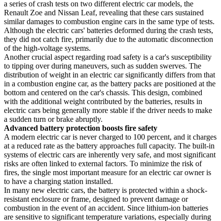
a series of crash tests on two different electric car models, the
Renault Zoe and Nissan Leaf, revealing that these cars sustained
similar damages to combustion engine cars in the same type of tests.
Although the electric cars' batteries deformed during the crash tests,
they did not catch fire, primarily due to the automatic disconnection
of the high-voltage systems.
Another crucial aspect regarding road safety is a car's susceptibility
to tipping over during maneuvers, such as sudden swerves. The
distribution of weight in an electric car significantly differs from that
in a combustion engine car, as the battery packs are positioned at the
bottom and centered on the car's chassis. This design, combined
with the additional weight contributed by the batteries, results in
electric cars being generally more stable if the driver needs to make
a sudden turn or brake abruptly.
Advanced battery protection boosts fire safety
A modern electric car is never charged to 100 percent, and it charges
at a reduced rate as the battery approaches full capacity. The built-in
systems of electric cars are inherently very safe, and most significant
risks are often linked to external factors. To minimize the risk of
fires, the single most important measure for an electric car owner is
to have a charging station installed.
In many new electric cars, the battery is protected within a shock-
resistant enclosure or frame, designed to prevent damage or
combustion in the event of an accident. Since lithium-ion batteries
are sensitive to significant temperature variations, especially during