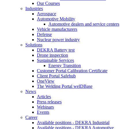
Our Courses
Industries
Aerospace
Automotive Mobility
Automotive dealers and service centers
Vehicle manufacturers
Defense
Nuclear power industry
Solutions
DEKRA Battery test
Drone inspection
Sustainable Services
Energy Transition
Customer Portal Calibration Certificate
Client Portal Safehub
OneView
The Welding Portal welDBase
News
Articles
Press releases
Webinars
Events
Career
Available positions - DEKRA Industrial
Available positions - DEKRA Automotive