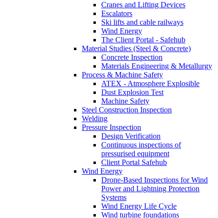
Cranes and Lifting Devices
Escalators
Ski lifts and cable railways
Wind Energy
The Client Portal - Safehub
Material Studies (Steel & Concrete)
Concrete Inspection
Materials Engineering & Metallurgy
Process & Machine Safety
ATEX - Atmosphere Explosible
Dust Explosion Test
Machine Safety
Steel Construction Inspection
Welding
Pressure Inspection
Design Verification
Continuous inspections of
pressurised equipment
Client Portal Safehub
Wind Energy
Drone-Based Inspections for Wind
Power and Lightning Protection
Systems
Wind Energy Life Cycle
Wind turbine foundations