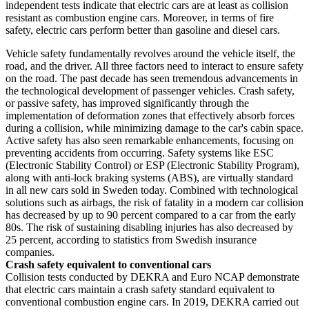
independent tests indicate that electric cars are at least as collision
resistant as combustion engine cars. Moreover, in terms of fire
safety, electric cars perform better than gasoline and diesel cars.
Vehicle safety fundamentally revolves around the vehicle itself, the
road, and the driver. All three factors need to interact to ensure safety
on the road. The past decade has seen tremendous advancements in
the technological development of passenger vehicles. Crash safety,
or passive safety, has improved significantly through the
implementation of deformation zones that effectively absorb forces
during a collision, while minimizing damage to the car's cabin space.
Active safety has also seen remarkable enhancements, focusing on
preventing accidents from occurring. Safety systems like ESC
(Electronic Stability Control) or ESP (Electronic Stability Program),
along with anti-lock braking systems (ABS), are virtually standard
in all new cars sold in Sweden today. Combined with technological
solutions such as airbags, the risk of fatality in a modern car collision
has decreased by up to 90 percent compared to a car from the early
80s. The risk of sustaining disabling injuries has also decreased by
25 percent, according to statistics from Swedish insurance
companies.
Crash safety equivalent to conventional cars
Collision tests conducted by DEKRA and Euro NCAP demonstrate
that electric cars maintain a crash safety standard equivalent to
conventional combustion engine cars. In 2019, DEKRA carried out