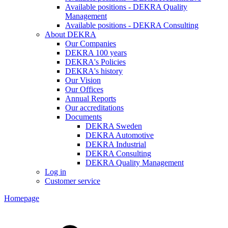
Available positions - DEKRA Quality
Management
Available positions - DEKRA Consulting
About DEKRA
Our Companies
DEKRA 100 years
DEKRA's Policies
DEKRA's history
Our Vision
Our Offices
Annual Reports
Our accreditations
Documents
DEKRA Sweden
DEKRA Automotive
DEKRA Industrial
DEKRA Consulting
DEKRA Quality Management
Log in
Customer service
Homepage