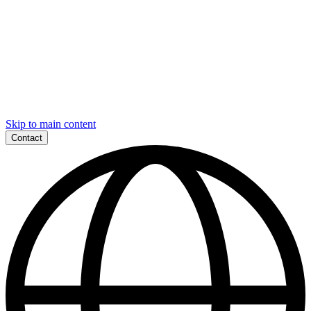
Skip to main content
Contact