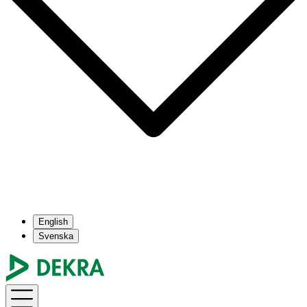
English
Svenska