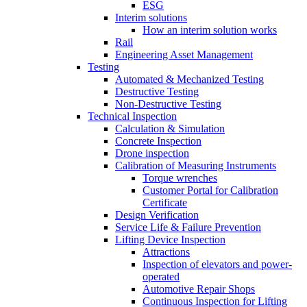
ESG
Interim solutions
How an interim solution works
Rail
Engineering Asset Management
Testing
Automated & Mechanized Testing
Destructive Testing
Non-Destructive Testing
Technical Inspection
Calculation & Simulation
Concrete Inspection
Drone inspection
Calibration of Measuring Instruments
Torque wrenches
Customer Portal for Calibration
Certificate
Design Verification
Service Life & Failure Prevention
Lifting Device Inspection
Attractions
Inspection of elevators and power-
operated
Automotive Repair Shops
Continuous Inspection for Lifting