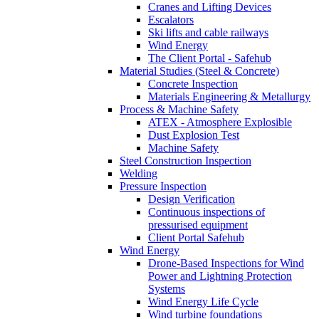
Cranes and Lifting Devices
Escalators
Ski lifts and cable railways
Wind Energy
The Client Portal - Safehub
Material Studies (Steel & Concrete)
Concrete Inspection
Materials Engineering & Metallurgy
Process & Machine Safety
ATEX - Atmosphere Explosible
Dust Explosion Test
Machine Safety
Steel Construction Inspection
Welding
Pressure Inspection
Design Verification
Continuous inspections of
pressurised equipment
Client Portal Safehub
Wind Energy
Drone-Based Inspections for Wind
Power and Lightning Protection
Systems
Wind Energy Life Cycle
Wind turbine foundations