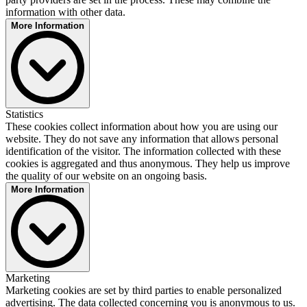
Cookie for website analysis. Generates statistical data about how the
information with other data.
visitor uses the website.
More Information
Privacy Statement:
https://www.dekra.com/en/data-protection-policy/
Tencent
Statistics
Provider:
These cookies collect information about how you are using our
Tencent Holdings Ltd.
website. They do not save any information that allows personal
Description:
identification of the visitor. The information collected with these
Is used to display embedded Tencent content. Saves user settings
cookies is aggregated and thus anonymous. They help us improve
when viewing an integrated video and provides usage statistics.
the quality of our website on an ongoing basis.
Privacy Statement:
More Information
https://www.tencent.com/en-us/privacy-policy.html
Microsoft Clarity
Marketing
Provider:
Marketing cookies are set by third parties to enable personalized
Microsoft Ireland Operations Limited
advertising. The data collected concerning you is anonymous to us.