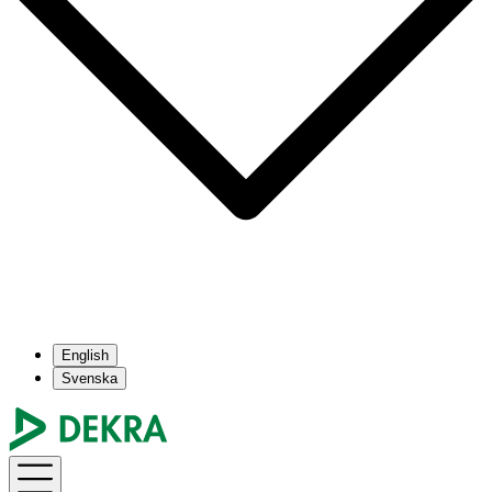
English
Svenska