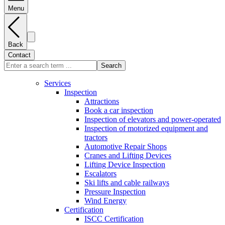
Menu
Back
Contact
Search
Services
Inspection
Attractions
Book a car inspection
Inspection of elevators and power-operated
Inspection of motorized equipment and
tractors
Automotive Repair Shops
Cranes and Lifting Devices
Lifting Device Inspection
Escalators
Ski lifts and cable railways
Pressure Inspection
Wind Energy
Certification
ISCC Certification