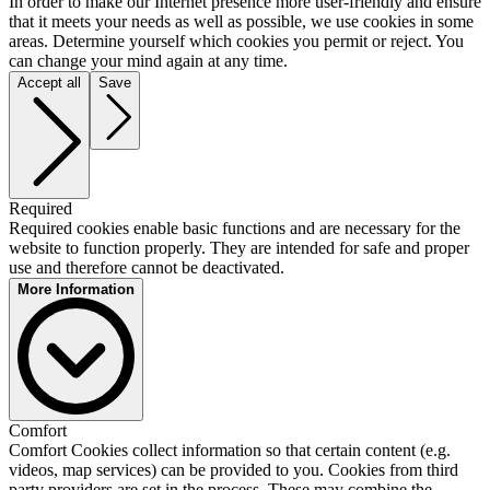
In order to make our Internet presence more user-friendly and ensure
that it meets your needs as well as possible, we use cookies in some
areas. Determine yourself which cookies you permit or reject. You
can change your mind again at any time.
Accept all
Save
Required
Required cookies enable basic functions and are necessary for the
website to function properly. They are intended for safe and proper
use and therefore cannot be deactivated.
More Information
Matomo
Comfort
Provider:
Comfort Cookies collect information so that certain content (e.g.
InnoCraft Ltd
videos, map services) can be provided to you. Cookies from third
Description:
party providers are set in the process. These may combine the