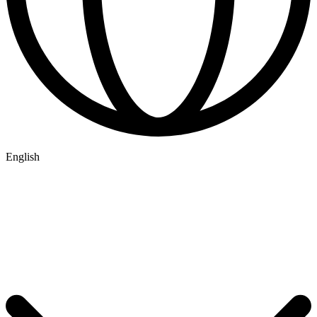
English