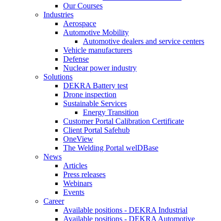
Our Courses
Industries
Aerospace
Automotive Mobility
Automotive dealers and service centers
Vehicle manufacturers
Defense
Nuclear power industry
Solutions
DEKRA Battery test
Drone inspection
Sustainable Services
Energy Transition
Customer Portal Calibration Certificate
Client Portal Safehub
OneView
The Welding Portal welDBase
News
Articles
Press releases
Webinars
Events
Career
Available positions - DEKRA Industrial
Available positions - DEKRA Automotive