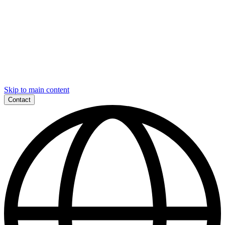
Skip to main content
Contact