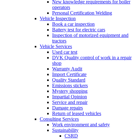
New knowledge requirements for boiler
operators
Personal Certification Welding
Vehicle Inspection
Book a car inspection
Battery test for electric cars
Inspection of motorized equipment and
tractors
Vehicle Services
Used car test
DVK Quality control of work in a repair
shop
Warranty Audit
Import Certificate
Quality Standard
Emissions stickers
Mystery shopping
Impartial Opinion
Service and repair
Damage repairs
Return of leased vehicles
Consulting Services
Work environment and safety
Sustainability
CSRD