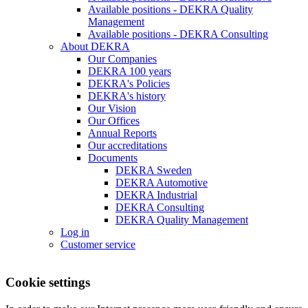
Available positions - DEKRA Quality
Management
Available positions - DEKRA Consulting
About DEKRA
Our Companies
DEKRA 100 years
DEKRA's Policies
DEKRA's history
Our Vision
Our Offices
Annual Reports
Our accreditations
Documents
DEKRA Sweden
DEKRA Automotive
DEKRA Industrial
DEKRA Consulting
DEKRA Quality Management
Log in
Customer service
Cookie settings