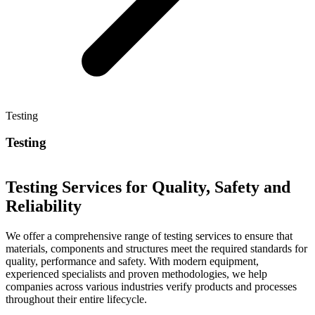
Testing
Testing
Testing Services for Quality, Safety and
Reliability
We offer a comprehensive range of testing services to ensure that
materials, components and structures meet the required standards for
quality, performance and safety. With modern equipment,
experienced specialists and proven methodologies, we help
companies across various industries verify products and processes
throughout their entire lifecycle.