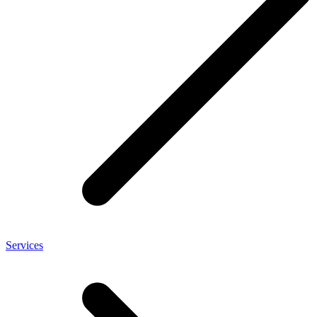
Services