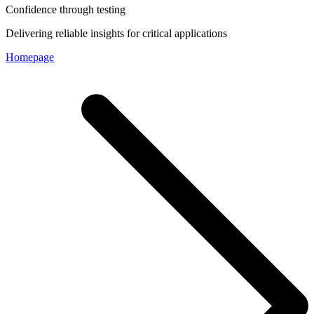
Confidence through testing
Delivering reliable insights for critical applications
Homepage