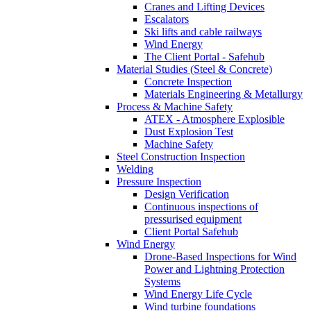
Cranes and Lifting Devices
Escalators
Ski lifts and cable railways
Wind Energy
The Client Portal - Safehub
Material Studies (Steel & Concrete)
Concrete Inspection
Materials Engineering & Metallurgy
Process & Machine Safety
ATEX - Atmosphere Explosible
Dust Explosion Test
Machine Safety
Steel Construction Inspection
Welding
Pressure Inspection
Design Verification
Continuous inspections of
pressurised equipment
Client Portal Safehub
Wind Energy
Drone-Based Inspections for Wind
Power and Lightning Protection
Systems
Wind Energy Life Cycle
Wind turbine foundations