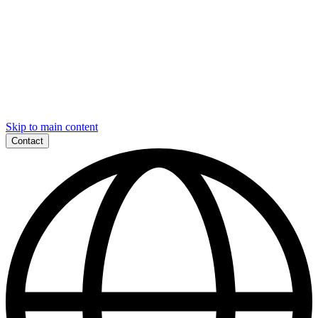
Skip to main content
Contact