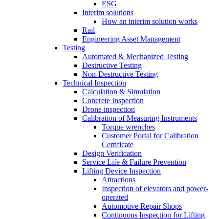
ESG
Interim solutions
How an interim solution works
Rail
Engineering Asset Management
Testing
Automated & Mechanized Testing
Destructive Testing
Non-Destructive Testing
Technical Inspection
Calculation & Simulation
Concrete Inspection
Drone inspection
Calibration of Measuring Instruments
Torque wrenches
Customer Portal for Calibration
Certificate
Design Verification
Service Life & Failure Prevention
Lifting Device Inspection
Attractions
Inspection of elevators and power-
operated
Automotive Repair Shops
Continuous Inspection for Lifting