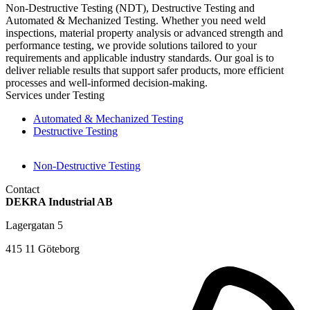
Non-Destructive Testing (NDT), Destructive Testing and
Automated & Mechanized Testing. Whether you need weld
inspections, material property analysis or advanced strength and
performance testing, we provide solutions tailored to your
requirements and applicable industry standards. Our goal is to
deliver reliable results that support safer products, more efficient
processes and well-informed decision-making.
Services under Testing
Automated & Mechanized Testing
Destructive Testing
Non-Destructive Testing
Contact
DEKRA Industrial AB
Lagergatan 5
415 11 Göteborg