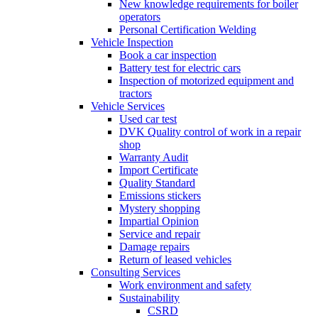
New knowledge requirements for boiler
operators
Personal Certification Welding
Vehicle Inspection
Book a car inspection
Battery test for electric cars
Inspection of motorized equipment and
tractors
Vehicle Services
Used car test
DVK Quality control of work in a repair
shop
Warranty Audit
Import Certificate
Quality Standard
Emissions stickers
Mystery shopping
Impartial Opinion
Service and repair
Damage repairs
Return of leased vehicles
Consulting Services
Work environment and safety
Sustainability
CSRD