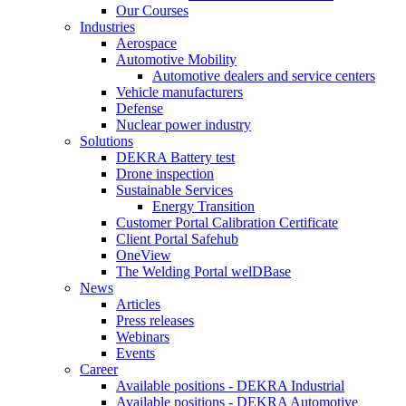
Our Courses
Industries
Aerospace
Automotive Mobility
Automotive dealers and service centers
Vehicle manufacturers
Defense
Nuclear power industry
Solutions
DEKRA Battery test
Drone inspection
Sustainable Services
Energy Transition
Customer Portal Calibration Certificate
Client Portal Safehub
OneView
The Welding Portal welDBase
News
Articles
Press releases
Webinars
Events
Career
Available positions - DEKRA Industrial
Available positions - DEKRA Automotive