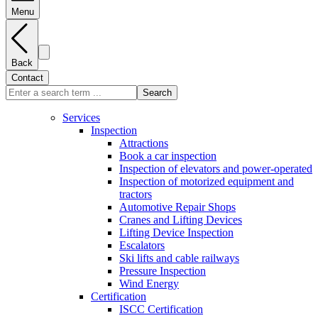
Menu
Back
Contact
Search
Services
Inspection
Attractions
Book a car inspection
Inspection of elevators and power-operated
Inspection of motorized equipment and
tractors
Automotive Repair Shops
Cranes and Lifting Devices
Lifting Device Inspection
Escalators
Ski lifts and cable railways
Pressure Inspection
Wind Energy
Certification
ISCC Certification