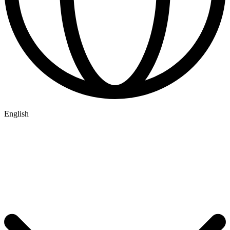
English