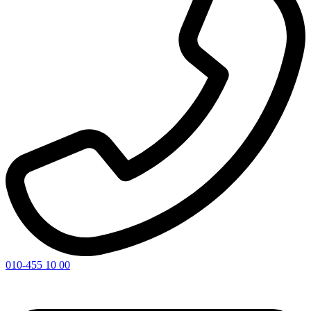
010-455 10 00