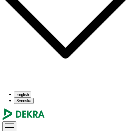
English
Svenska