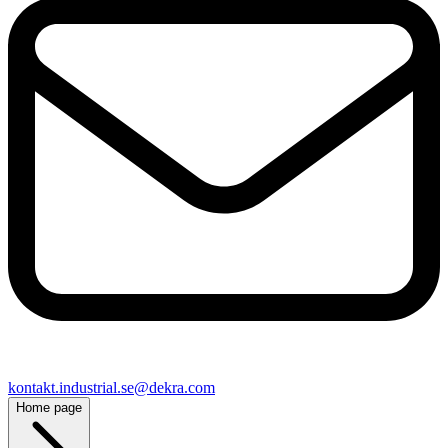
kontakt​.industrial.se@​dekra.com
Home page