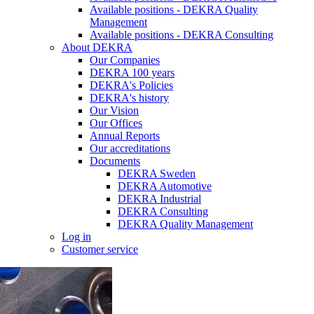
Available positions - DEKRA Quality
Management
Available positions - DEKRA Consulting
About DEKRA
Our Companies
DEKRA 100 years
DEKRA's Policies
DEKRA's history
Our Vision
Our Offices
Annual Reports
Our accreditations
Documents
DEKRA Sweden
DEKRA Automotive
DEKRA Industrial
DEKRA Consulting
DEKRA Quality Management
Log in
Customer service