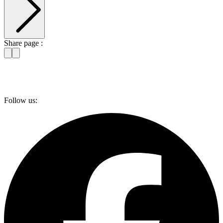
Share page :
Follow us: