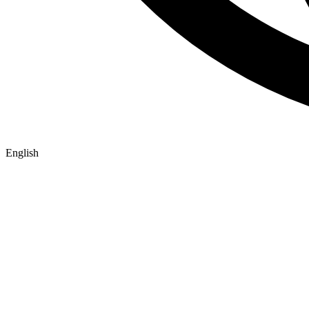
English