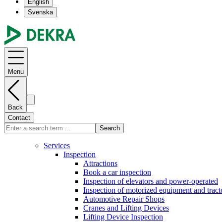
English
Svenska
Menu
Back
Contact
Search
Services
Inspection
Attractions
Book a car inspection
Inspection of elevators and power-operated
Inspection of motorized equipment and tract
Automotive Repair Shops
Cranes and Lifting Devices
Lifting Device Inspection