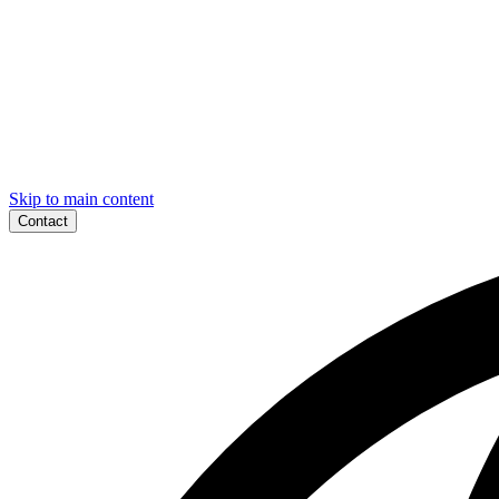
Skip to main content
Contact