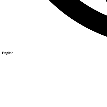
English