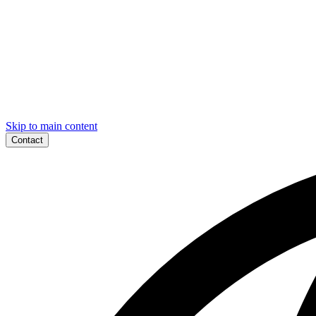
Skip to main content
Contact