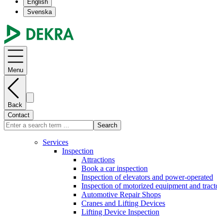
English
Svenska
Menu
Back
Contact
Search
Services
Inspection
Attractions
Book a car inspection
Inspection of elevators and power-operated
Inspection of motorized equipment and tract
Automotive Repair Shops
Cranes and Lifting Devices
Lifting Device Inspection