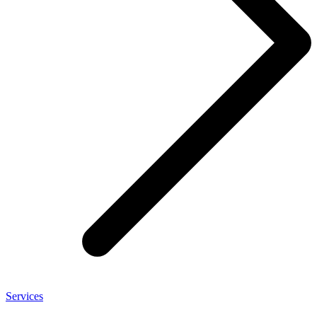
Services