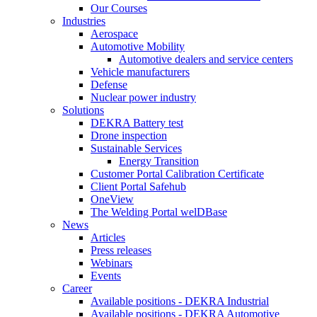
Our Courses
Industries
Aerospace
Automotive Mobility
Automotive dealers and service centers
Vehicle manufacturers
Defense
Nuclear power industry
Solutions
DEKRA Battery test
Drone inspection
Sustainable Services
Energy Transition
Customer Portal Calibration Certificate
Client Portal Safehub
OneView
The Welding Portal welDBase
News
Articles
Press releases
Webinars
Events
Career
Available positions - DEKRA Industrial
Available positions - DEKRA Automotive