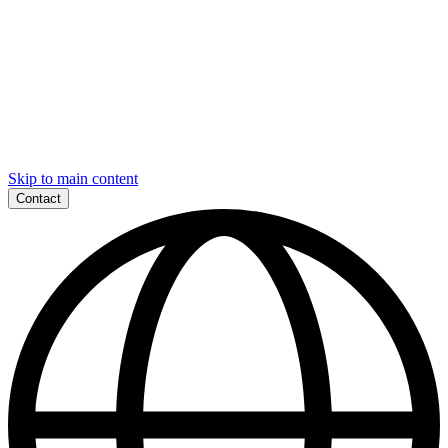
Skip to main content
Contact