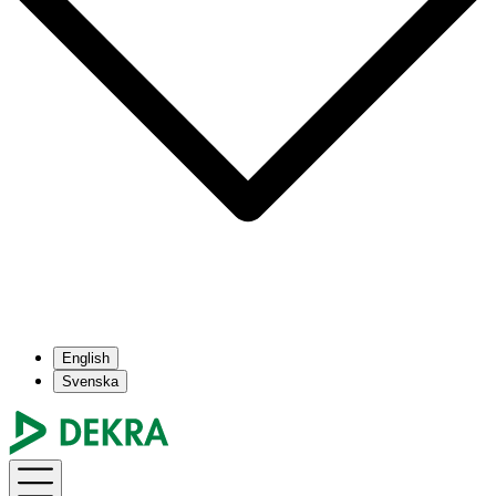
English
Svenska