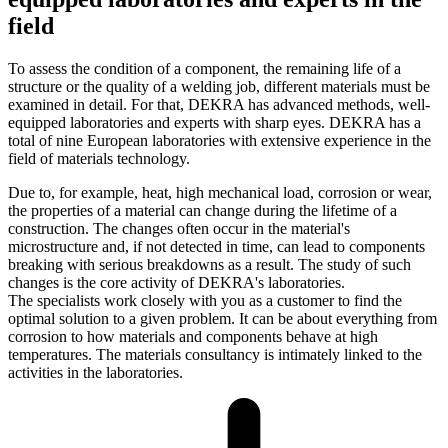
field
To assess the condition of a component, the remaining life of a
structure or the quality of a welding job, different materials must be
examined in detail. For that, DEKRA has advanced methods, well-
equipped laboratories and experts with sharp eyes. DEKRA has a
total of nine European laboratories with extensive experience in the
field of materials technology.
Due to, for example, heat, high mechanical load, corrosion or wear,
the properties of a material can change during the lifetime of a
construction. The changes often occur in the material's
microstructure and, if not detected in time, can lead to components
breaking with serious breakdowns as a result. The study of such
changes is the core activity of DEKRA's laboratories.
The specialists work closely with you as a customer to find the
optimal solution to a given problem. It can be about everything from
corrosion to how materials and components behave at high
temperatures. The materials consultancy is intimately linked to the
activities in the laboratories.