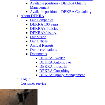
Available positions - DEKRA Quality
Management
Available positions - DEKRA Consulting
About DEKRA
Our Companies
DEKRA 100 years
DEKRA's Policies
DEKRA's history
Our Vision
Our Offices
Annual Reports
Our accreditations
Documents
DEKRA Sweden
DEKRA Automotive
DEKRA Industrial
DEKRA Consulting
DEKRA Quality Management
Log in
Customer service