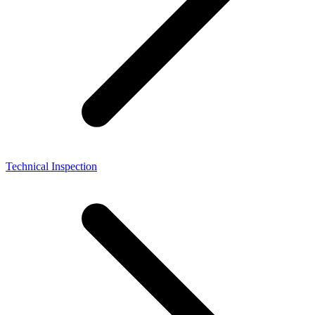
Technical Inspection