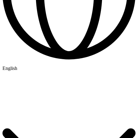
English