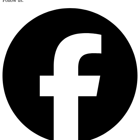
Follow us: