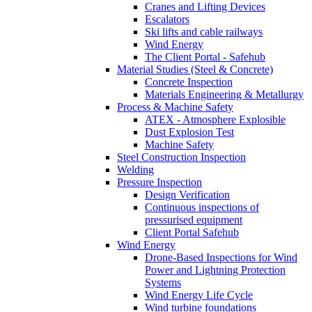
Cranes and Lifting Devices
Escalators
Ski lifts and cable railways
Wind Energy
The Client Portal - Safehub
Material Studies (Steel & Concrete)
Concrete Inspection
Materials Engineering & Metallurgy
Process & Machine Safety
ATEX - Atmosphere Explosible
Dust Explosion Test
Machine Safety
Steel Construction Inspection
Welding
Pressure Inspection
Design Verification
Continuous inspections of
pressurised equipment
Client Portal Safehub
Wind Energy
Drone-Based Inspections for Wind
Power and Lightning Protection
Systems
Wind Energy Life Cycle
Wind turbine foundations