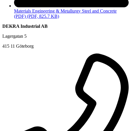
Materials Engineering & Metallurgy Steel and Concrete
(PDF)
(PDF, 825.7 KB)
DEKRA Industrial AB
Lagergatan 5
415 11 Göteborg