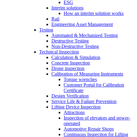
ESG
Interim solutions
How an interim solution works
Rail
Engineering Asset Management
Testing
Automated & Mechanized Testing
Destructive Testing
Non-Destructive Testing
Technical Inspection
Calculation & Simulation
Concrete Inspection
Drone inspection
Calibration of Measuring Instruments
Torque wrenches
Customer Portal for Calibration
Certificate
Design Verification
Service Life & Failure Prevention
Lifting Device Inspection
Attractions
Inspection of elevators and power-
operated
Automotive Repair Shops
Continuous Inspection for Lifting