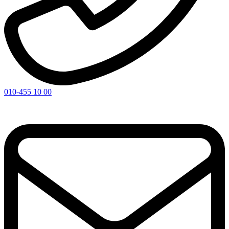
010-455 10 00