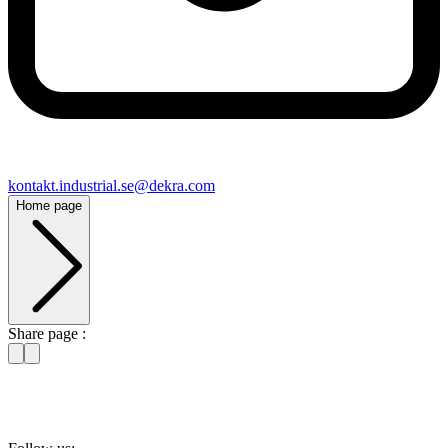
kontakt​.industrial.se@​dekra.com
Home page
Share page :