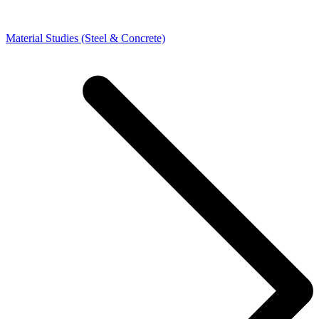
Material Studies (Steel & Concrete)