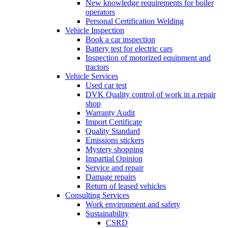
New knowledge requirements for boiler
operators
Personal Certification Welding
Vehicle Inspection
Book a car inspection
Battery test for electric cars
Inspection of motorized equipment and
tractors
Vehicle Services
Used car test
DVK Quality control of work in a repair
shop
Warranty Audit
Import Certificate
Quality Standard
Emissions stickers
Mystery shopping
Impartial Opinion
Service and repair
Damage repairs
Return of leased vehicles
Consulting Services
Work environment and safety
Sustainability
CSRD