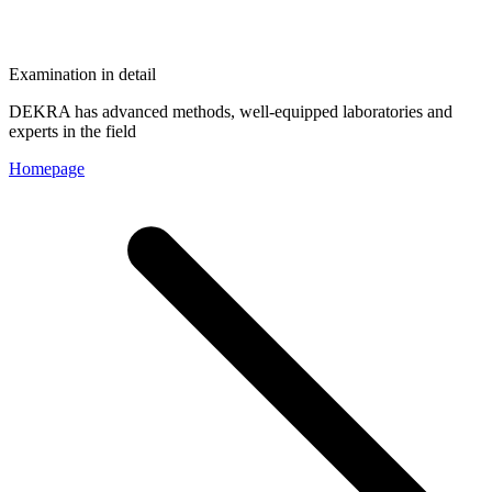
Examination in detail
DEKRA has advanced methods, well-equipped laboratories and
experts in the field
Homepage