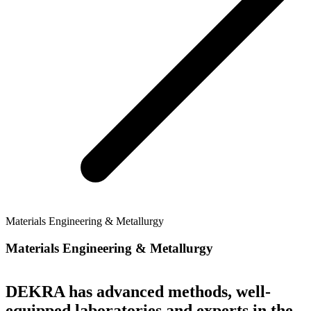
Materials Engineering & Metallurgy
Materials Engineering & Metallurgy
DEKRA has advanced methods, well-
equipped laboratories and experts in the