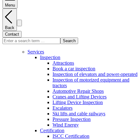
Menu
Back
Contact
Search
Services
Inspection
Attractions
Book a car inspection
Inspection of elevators and power-operated
Inspection of motorized equipment and
tractors
Automotive Repair Shops
Cranes and Lifting Devices
Lifting Device Inspection
Escalators
Ski lifts and cable railways
Pressure Inspection
Wind Energy
Certification
ISCC Certification