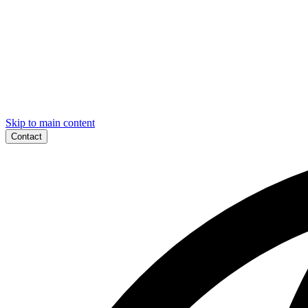
Skip to main content
Contact