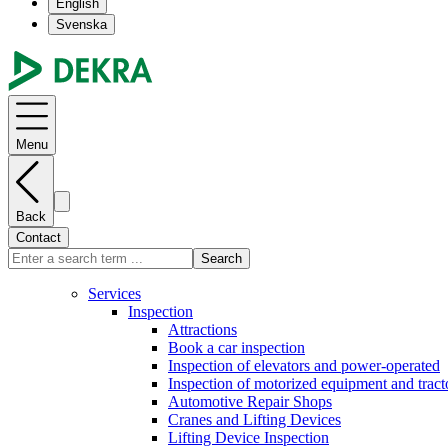
English
Svenska
Menu
Back
Contact
Search
Services
Inspection
Attractions
Book a car inspection
Inspection of elevators and power-operated
Inspection of motorized equipment and tract
Automotive Repair Shops
Cranes and Lifting Devices
Lifting Device Inspection