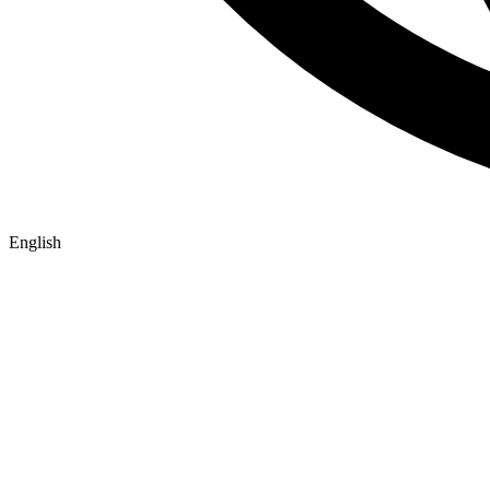
English