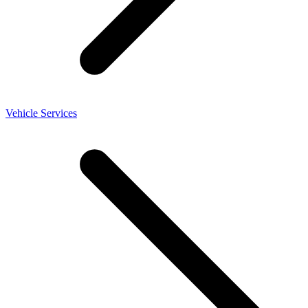
Vehicle Services