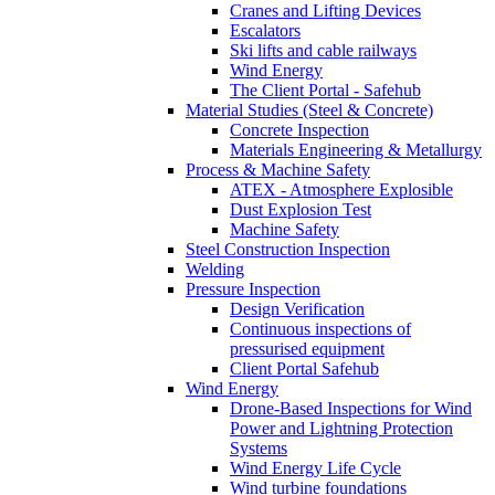
Cranes and Lifting Devices
Escalators
Ski lifts and cable railways
Wind Energy
The Client Portal - Safehub
Material Studies (Steel & Concrete)
Concrete Inspection
Materials Engineering & Metallurgy
Process & Machine Safety
ATEX - Atmosphere Explosible
Dust Explosion Test
Machine Safety
Steel Construction Inspection
Welding
Pressure Inspection
Design Verification
Continuous inspections of
pressurised equipment
Client Portal Safehub
Wind Energy
Drone-Based Inspections for Wind
Power and Lightning Protection
Systems
Wind Energy Life Cycle
Wind turbine foundations