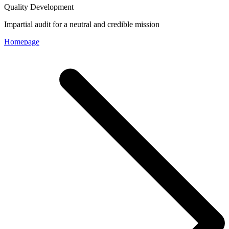
Quality Development
Impartial audit for a neutral and credible mission
Homepage