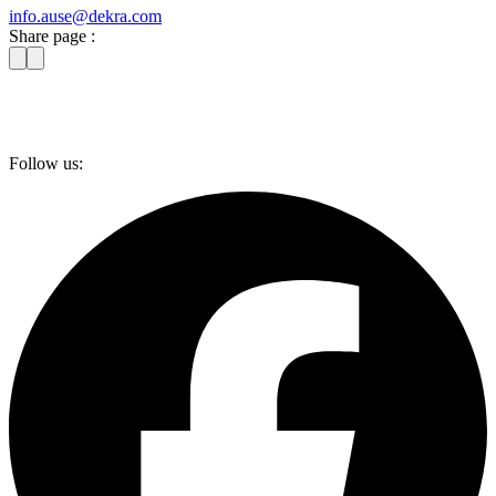
info​.ause@​dekra.com
Share page :
Follow us: