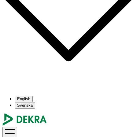
English
Svenska