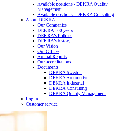
Available positions - DEKRA Quality
Management
Available positions - DEKRA Consulting
About DEKRA
Our Companies
DEKRA 100 years
DEKRA's Policies
DEKRA's history
Our Vision
Our Offices
Annual Reports
Our accreditations
Documents
DEKRA Sweden
DEKRA Automotive
DEKRA Industrial
DEKRA Consulting
DEKRA Quality Management
Log in
Customer service