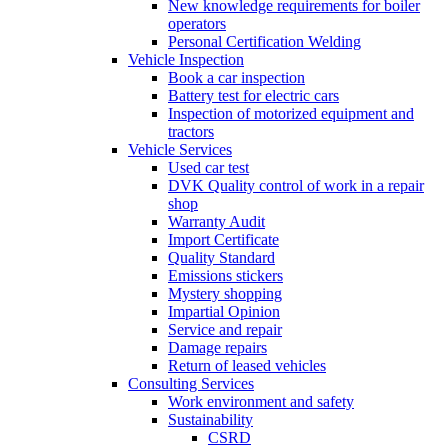
New knowledge requirements for boiler
operators
Personal Certification Welding
Vehicle Inspection
Book a car inspection
Battery test for electric cars
Inspection of motorized equipment and
tractors
Vehicle Services
Used car test
DVK Quality control of work in a repair
shop
Warranty Audit
Import Certificate
Quality Standard
Emissions stickers
Mystery shopping
Impartial Opinion
Service and repair
Damage repairs
Return of leased vehicles
Consulting Services
Work environment and safety
Sustainability
CSRD