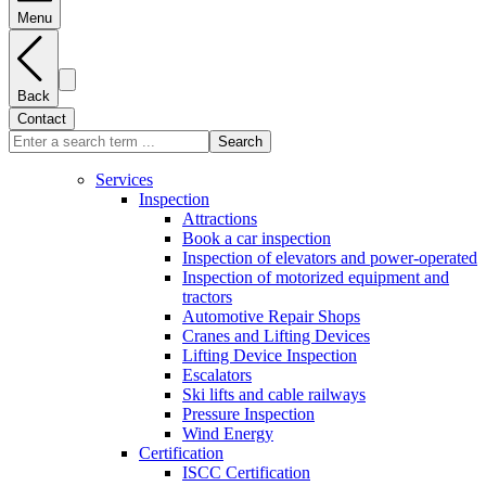
Menu
Back
Contact
Search
Services
Inspection
Attractions
Book a car inspection
Inspection of elevators and power-operated
Inspection of motorized equipment and
tractors
Automotive Repair Shops
Cranes and Lifting Devices
Lifting Device Inspection
Escalators
Ski lifts and cable railways
Pressure Inspection
Wind Energy
Certification
ISCC Certification