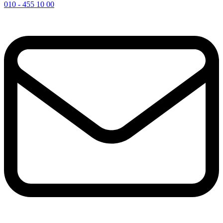
010 - 455 10 00