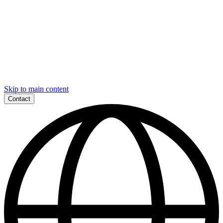
Skip to main content
Contact