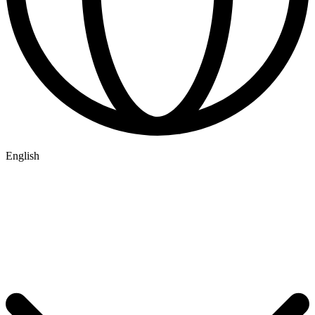
English