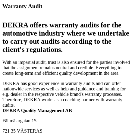
Warranty Audit
DEKRA offers warranty audits for the
automotive industry where we undertake
to carry out audits according to the
client's regulations.
With an impartial audit, trust is also ensured for the parties involved
that the assignment remains neutral and credible. Everything to
create long-term and efficient quality development in the area.
DEKRA has good experience in warranty audits and can offer
nationwide services as well as help and guidance and training for
e.g. dealer in the respective vehicle brand's warranty processes.
Therefore, DEKRA works as a coaching partner with warranty
audits.
DEKRA Quality Management AB
Fältmätargatan 15
721 35 VÄSTERÅS