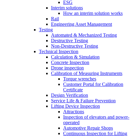
ESG
Interim solutions
How an interim solution works
Rail
Engineering Asset Management
Testing
Automated & Mechanized Testing
Destructive Testing
Non-Destructive Testing
Technical Inspection
Calculation & Simulation
Concrete Inspection
Drone inspection
Calibration of Measuring Instruments
Torque wrenches
Customer Portal for Calibration
Certificate
Design Verification
Service Life & Failure Prevention
Lifting Device Inspection
Attractions
Inspection of elevators and power-
operated
Automotive Repair Shops
Continuous Inspection for Lifting