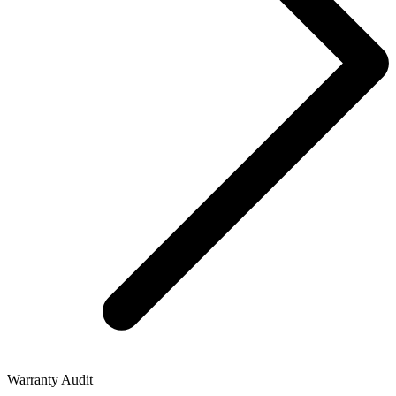
Warranty Audit