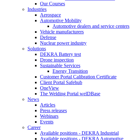
Our Courses
Industries
Aerospace
Automotive Mobility
Automotive dealers and service centers
Vehicle manufacturers
Defense
Nuclear power industry
Solutions
DEKRA Battery test
Drone inspection
Sustainable Services
Energy Transition
Customer Portal Calibration Certificate
Client Portal Safehub
OneView
The Welding Portal welDBase
News
Articles
Press releases
Webinars
Events
Career
Available positions - DEKRA Industrial
Available positions - DEKRA Automotive