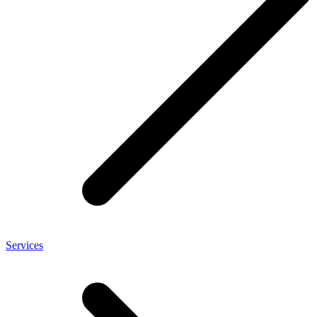
Services