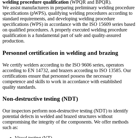
welding procedure qualification
(WPQR and BPQR).
We assist manufacturers in preparing preliminary welding procedure
specifications (pWPS), qualifying welding procedures according to
standard requirements, and developing welding procedure
specifications (WPS) in accordance with the ISO 15609 series based
on qualified procedures. A properly executed welding procedure
qualification is a fundamental part of safe and quality-assured
production.
Personnel certification in welding and brazing
We certify welders according to the ISO 9606 series, operators
according to EN 14732, and brazers according to ISO 13585. Our
certifications ensure that personnel possess the necessary
competence and skills to work in accordance with established
quality standards.
Non-destructive testing (NDT)
Our inspectors perform non-destructive testing (NDT) to identify
potential defects in welded and brazed structures without
compromising the integrity of the components. We offer methods
such as:
Visual testing (VT)