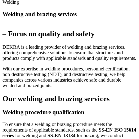
Welding
Welding and brazing services
– Focus on quality and safety
DEKRA is a leading provider of welding and brazing services,
offering comprehensive solutions to ensure that structures and
products comply with applicable standards and quality requirements.
With our expertise in welding procedures, personnel certification,
non-destructive testing (NDT), and destructive testing, we help
companies across various industries achieve safe and durable
welded and brazed joints.
Our welding and brazing services
Welding procedure qualification
To ensure that a welding or brazing procedure meets the
requirements of applicable standards, such as the
SS-EN ISO 15614
series
for welding and
SS-EN 13134
for brazing, we conduct