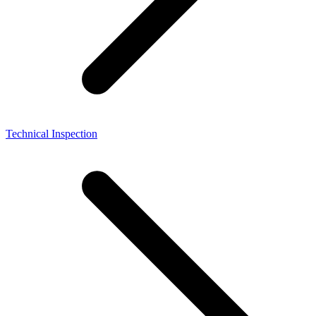
Technical Inspection