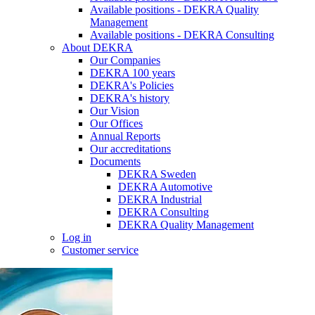
Available positions - DEKRA Quality
Management
Available positions - DEKRA Consulting
About DEKRA
Our Companies
DEKRA 100 years
DEKRA's Policies
DEKRA's history
Our Vision
Our Offices
Annual Reports
Our accreditations
Documents
DEKRA Sweden
DEKRA Automotive
DEKRA Industrial
DEKRA Consulting
DEKRA Quality Management
Log in
Customer service