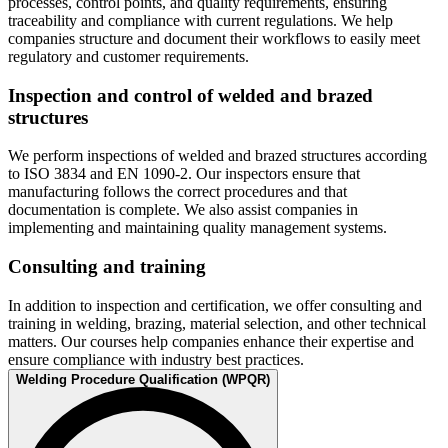
processes, control points, and quality requirements, ensuring
traceability and compliance with current regulations. We help
companies structure and document their workflows to easily meet
regulatory and customer requirements.
Inspection and control of welded and brazed
structures
We perform inspections of welded and brazed structures according
to ISO 3834 and EN 1090-2. Our inspectors ensure that
manufacturing follows the correct procedures and that
documentation is complete. We also assist companies in
implementing and maintaining quality management systems.
Consulting and training
In addition to inspection and certification, we offer consulting and
training in welding, brazing, material selection, and other technical
matters. Our courses help companies enhance their expertise and
ensure compliance with industry best practices.
Welding Procedure Qualification (WPQR)