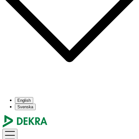
English
Svenska