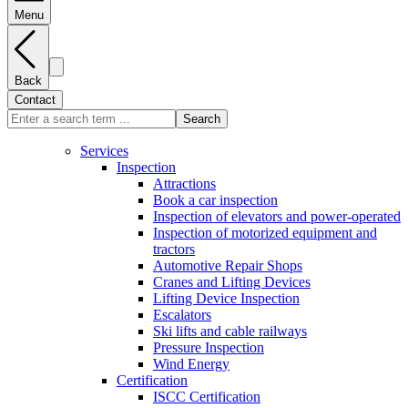
Menu
Back
Contact
Search
Services
Inspection
Attractions
Book a car inspection
Inspection of elevators and power-operated
Inspection of motorized equipment and
tractors
Automotive Repair Shops
Cranes and Lifting Devices
Lifting Device Inspection
Escalators
Ski lifts and cable railways
Pressure Inspection
Wind Energy
Certification
ISCC Certification