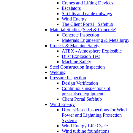
Cranes and Lifting Devices
Escalators
Ski lifts and cable railways
Wind Energy
The Client Portal - Safehub
Material Studies (Steel & Concrete)
Concrete Inspection
Materials Engineering & Metallurgy
Process & Machine Safety
ATEX - Atmosphere Explosible
Dust Explosion Test
Machine Safety
Steel Construction Inspection
Welding
Pressure Inspection
Design Verification
Continuous inspections of
pressurised equipment
Client Portal Safehub
Wind Energy
Drone-Based Inspections for Wind
Power and Lightning Protection
Systems
Wind Energy Life Cycle
Wind turbine foundations