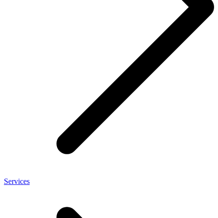
Services