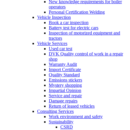
New knowledge requirements for boiler
operators
Personal Certification Welding
Vehicle Inspection
Book a car inspection
Battery test for electric cars
Inspection of motorized equipment and
tractors
Vehicle Services
Used car test
DVK Quality control of work in a repair
shop
Warranty Audit
Import Certificate
Quality Standard
Emissions stickers
Mystery shopping
Impartial Opinion
Service and repair
Damage repairs
Return of leased vehicles
Consulting Services
Work environment and safety
Sustainability
CSRD