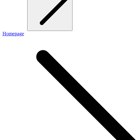
Homepage