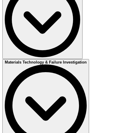
Materials Technology & Failure Investigation
Ensuring quality in your welding, from test welding to an approved
welding procedure.
The creation of a WPQR (Welding Procedure Qualification Record)
begins with performing a test weld based on the preliminary welding
procedure (pWPS). After the test weld, both non-destructive and
destructive testing are conducted to evaluate the weld quality.
Once the test results are approved, they are reviewed to establish the
procedure's qualification range according to relevant standards. This
includes parameters such as material groups, thickness ranges,
welding methods, and welding positions. The qualification range
specifies the conditions under which the procedure can be applied in
production.