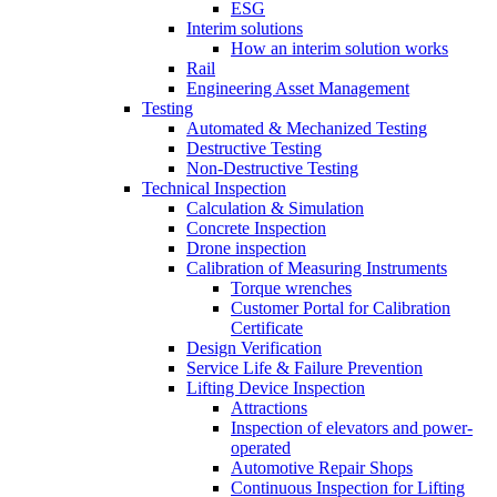
ESG
Interim solutions
How an interim solution works
Rail
Engineering Asset Management
Testing
Automated & Mechanized Testing
Destructive Testing
Non-Destructive Testing
Technical Inspection
Calculation & Simulation
Concrete Inspection
Drone inspection
Calibration of Measuring Instruments
Torque wrenches
Customer Portal for Calibration
Certificate
Design Verification
Service Life & Failure Prevention
Lifting Device Inspection
Attractions
Inspection of elevators and power-
operated
Automotive Repair Shops
Continuous Inspection for Lifting