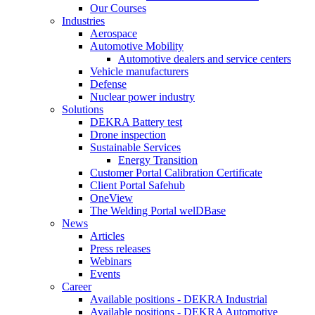
Our Courses
Industries
Aerospace
Automotive Mobility
Automotive dealers and service centers
Vehicle manufacturers
Defense
Nuclear power industry
Solutions
DEKRA Battery test
Drone inspection
Sustainable Services
Energy Transition
Customer Portal Calibration Certificate
Client Portal Safehub
OneView
The Welding Portal welDBase
News
Articles
Press releases
Webinars
Events
Career
Available positions - DEKRA Industrial
Available positions - DEKRA Automotive