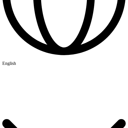
English