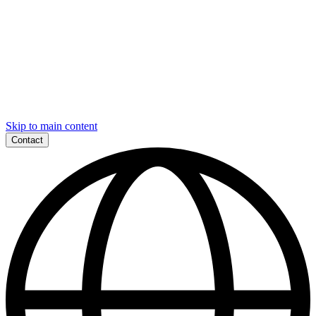
Skip to main content
Contact