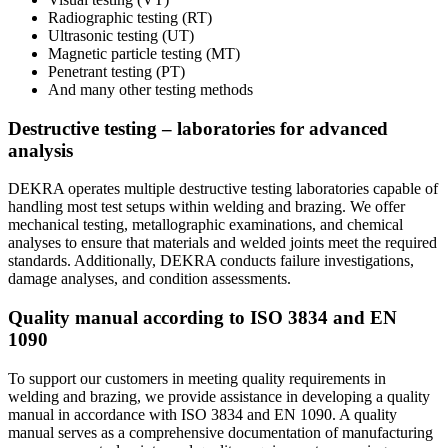
Radiographic testing (RT)
Ultrasonic testing (UT)
Magnetic particle testing (MT)
Penetrant testing (PT)
And many other testing methods
Destructive testing – laboratories for advanced
analysis
DEKRA operates multiple destructive testing laboratories capable of
handling most test setups within welding and brazing. We offer
mechanical testing, metallographic examinations, and chemical
analyses to ensure that materials and welded joints meet the required
standards. Additionally, DEKRA conducts failure investigations,
damage analyses, and condition assessments.
Quality manual according to ISO 3834 and EN
1090
To support our customers in meeting quality requirements in
welding and brazing, we provide assistance in developing a quality
manual in accordance with ISO 3834 and EN 1090. A quality
manual serves as a comprehensive documentation of manufacturing