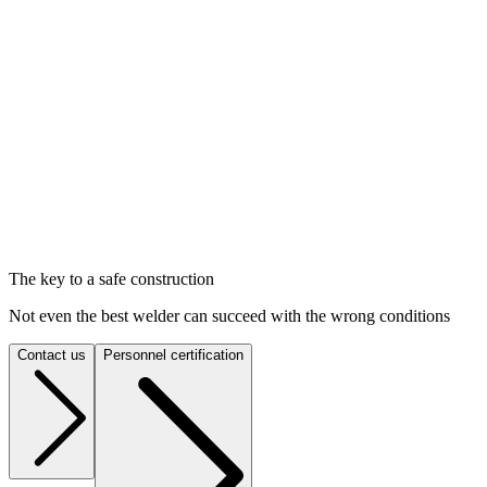
The key to a safe construction
Not even the best welder can succeed with the wrong conditions
Contact us
Personnel certification