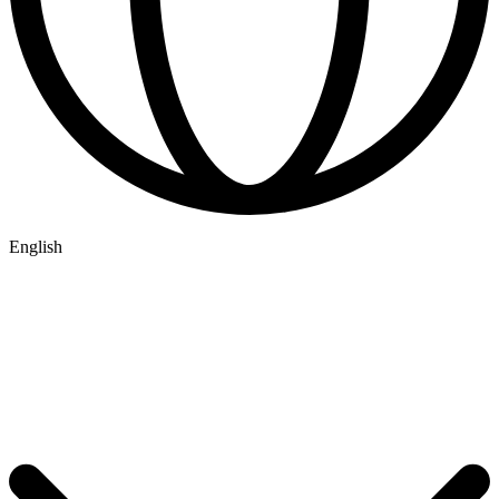
English