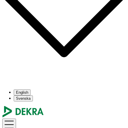
English
Svenska