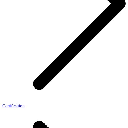
Certification