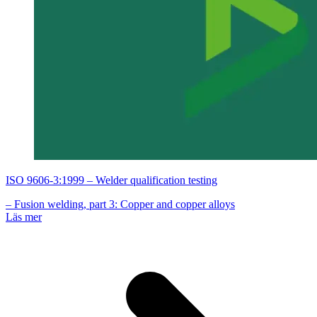
ISO 9606-3:1999 – Welder qualification testing
– Fusion welding, part 3: Copper and copper alloys
Läs mer