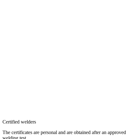
Certified welders
The certificates are personal and are obtained after an approved
welding test