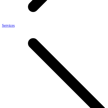
Services