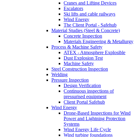
Cranes and Lifting Devices
Escalators
Ski lifts and cable railways
Wind Energy
The Client Portal - Safehub
Material Studies (Steel & Concrete)
Concrete Inspection
Materials Engineering & Metallurgy
Process & Machine Safety
ATEX - Atmosphere Explosible
Dust Explosion Test
Machine Safety
Steel Construction Inspection
Welding
Pressure Inspection
Design Verification
Continuous inspections of
pressurised equipment
Client Portal Safehub
Wind Energy
Drone-Based Inspections for Wind
Power and Lightning Protection
Systems
Wind Energy Life Cycle
Wind turbine foundations