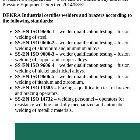
Pressure Equipment Directive 2014/68/EU.
DEKRA Industrial certifies welders and brazers according to
the following standards:
SS-EN ISO 9606-1
– welder qualification testing – fusion
welding of steel.
SS-EN ISO 9606-2
– welder qualification testing – fusion
welding of aluminum and aluminum alloys.
SS-EN ISO 9606-3
– welder qualification testing – fusion
welding of copper and copper alloys.
SS-EN ISO 9606-4
– welder qualification testing – fusion
welding of nickel and nickel alloys.
SS-EN ISO 9606-5
– welder qualification testing – fusion
welding of titanium and zirconium.
SS-EN ISO 13585
– brazing – qualification test of brazers
and brazing operators.
SS-EN ISO 14732
– welding personnel – operators for
resistance welding and fully mechanized and automatic
welding of metallic materials.