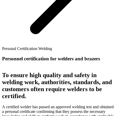
Personal Certification Welding
Personnel certification for welders and brazers
To ensure high quality and safety in
welding work, authorities, standards, and
customers often require welders to be
certified.
A certified welder has passed an approved welding test and obtained
a personal certificate confirming that they possess the necessary