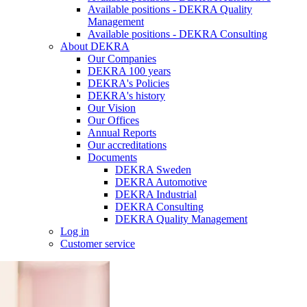
Available positions - DEKRA Quality
Management
Available positions - DEKRA Consulting
About DEKRA
Our Companies
DEKRA 100 years
DEKRA's Policies
DEKRA's history
Our Vision
Our Offices
Annual Reports
Our accreditations
Documents
DEKRA Sweden
DEKRA Automotive
DEKRA Industrial
DEKRA Consulting
DEKRA Quality Management
Log in
Customer service