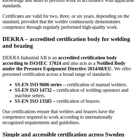
knowledge and skills to perform work in accordance with applicable
standards.
Certificates are valid for two, three, or six years, depending on the
standard, provided that the welder continuously demonstrates
competence through regularly performed high-quality work.
DEKRA – accredited certification body for welding
and brazing
DEKRA Industrial AB is an
accredited certification body
according to ISO/IEC 17024
and also acts as a
Notified Body
under the Pressure Equipment Directive 2014/68/EU
. We offer
personnel certification across a broad range of standards:
SS-EN ISO 9606 series –
certification of manual welders.
SS-EN ISO 14732 –
certification of welding operators and
machine setters.
SS-EN ISO 13585 –
certification of brazers.
Our certifications ensure that welders and brazers have the
competence required to work according to internationally
recognized requirements and guidelines.
Simple and accessible certification across Sweden