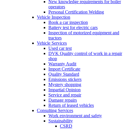
New knowledge requirements for boiler
operators
Personal Certification Welding
Vehicle Inspection
Book a car inspection
Battery test for electric cars
Inspection of motorized equipment and
tractors
Vehicle Services
Used car test
DVK Quality control of work in a repair
shop
Warranty Audit
Import Certificate
Quality Standard
Emissions stickers
Mystery shopping
Impartial Opinion
Service and repair
Damage repairs
Return of leased vehicles
Consulting Services
Work environment and safety
Sustainability
CSRD