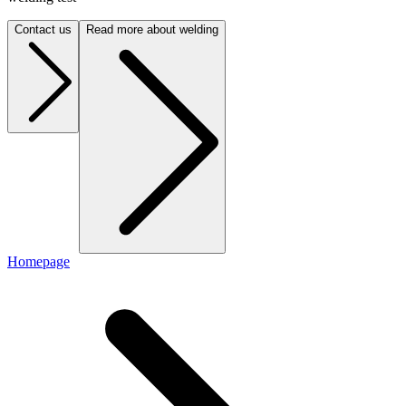
Contact us
Read more about welding
Homepage