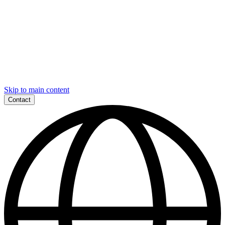
Skip to main content
Contact