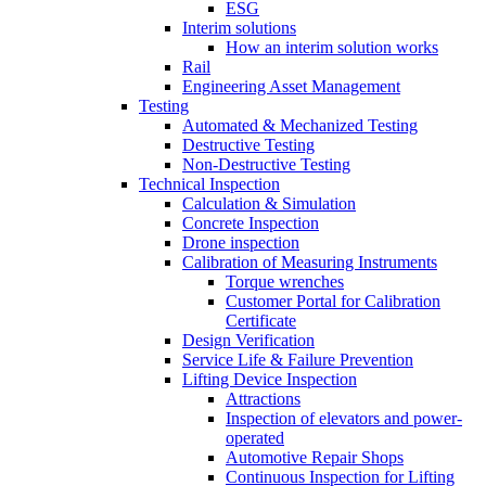
ESG
Interim solutions
How an interim solution works
Rail
Engineering Asset Management
Testing
Automated & Mechanized Testing
Destructive Testing
Non-Destructive Testing
Technical Inspection
Calculation & Simulation
Concrete Inspection
Drone inspection
Calibration of Measuring Instruments
Torque wrenches
Customer Portal for Calibration
Certificate
Design Verification
Service Life & Failure Prevention
Lifting Device Inspection
Attractions
Inspection of elevators and power-
operated
Automotive Repair Shops
Continuous Inspection for Lifting