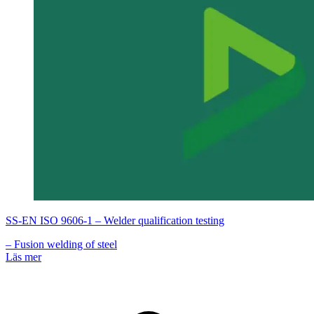
SS-EN ISO 9606-1 – Welder qualification testing
– Fusion welding of steel
Läs mer