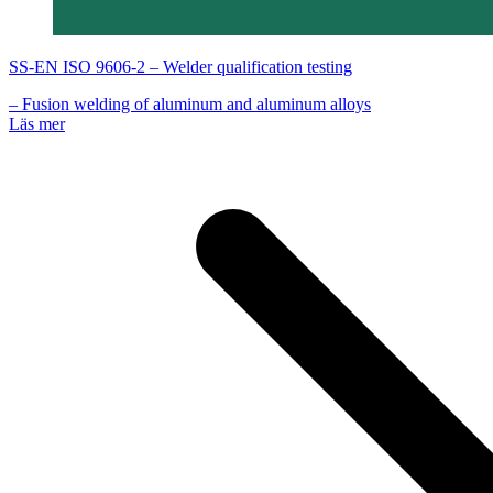
SS-EN ISO 9606-2 – Welder qualification testing
– Fusion welding of aluminum and aluminum alloys
Läs mer