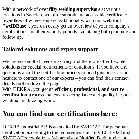
With a network of over
fifty welding supervisors
at various
locations in Sweden, we offer smooth and accessible certification
regardless of where you are. Additionally, with our
web tool
"welDBase",
you can easily get an overview of your company's
certifications and their validity periods, facilitating both planning and
follow-up.
Tailored solutions and expert support
We understand that needs may vary and therefore offer flexible
solutions for special requirements or conditions. If you have any
questions about the certification process or need guidance, do not
hesitate to contact one of our experts – you can find their contact
details further down the page.
With DEKRA, you get an
efficient, professional, and secure
certification process
that ensures compliance and quality in your
welding and brazing work.
You can find our certifications here:
DEKRA Industrial AB is accredited by SWEDAC for personnel
certification according to the requirements of ISO/IEC 17024 and
SWEDAC’s regulations. We are also a Notified Body under the