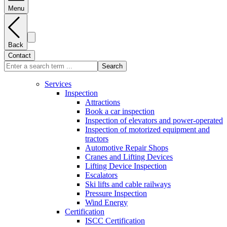
Menu
Back
Contact
Search
Services
Inspection
Attractions
Book a car inspection
Inspection of elevators and power-operated
Inspection of motorized equipment and
tractors
Automotive Repair Shops
Cranes and Lifting Devices
Lifting Device Inspection
Escalators
Ski lifts and cable railways
Pressure Inspection
Wind Energy
Certification
ISCC Certification