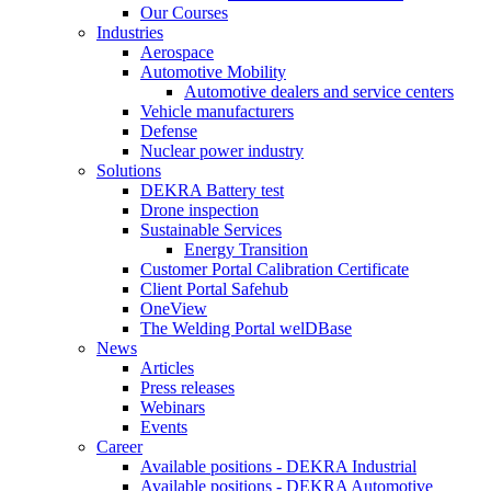
Our Courses
Industries
Aerospace
Automotive Mobility
Automotive dealers and service centers
Vehicle manufacturers
Defense
Nuclear power industry
Solutions
DEKRA Battery test
Drone inspection
Sustainable Services
Energy Transition
Customer Portal Calibration Certificate
Client Portal Safehub
OneView
The Welding Portal welDBase
News
Articles
Press releases
Webinars
Events
Career
Available positions - DEKRA Industrial
Available positions - DEKRA Automotive