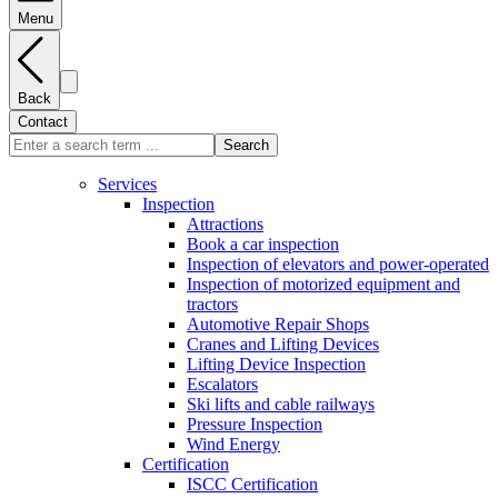
Menu
Back
Contact
Search
Services
Inspection
Attractions
Book a car inspection
Inspection of elevators and power-operated
Inspection of motorized equipment and
tractors
Automotive Repair Shops
Cranes and Lifting Devices
Lifting Device Inspection
Escalators
Ski lifts and cable railways
Pressure Inspection
Wind Energy
Certification
ISCC Certification