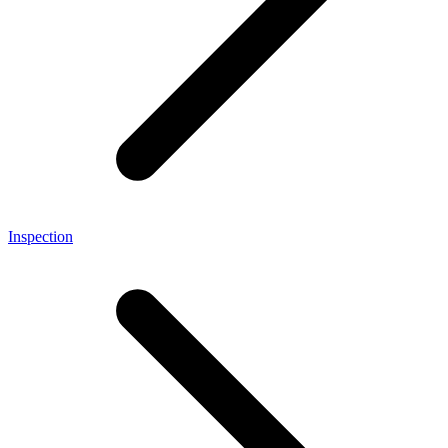
Inspection