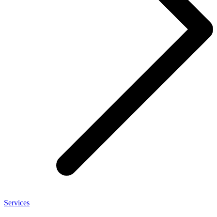
Services