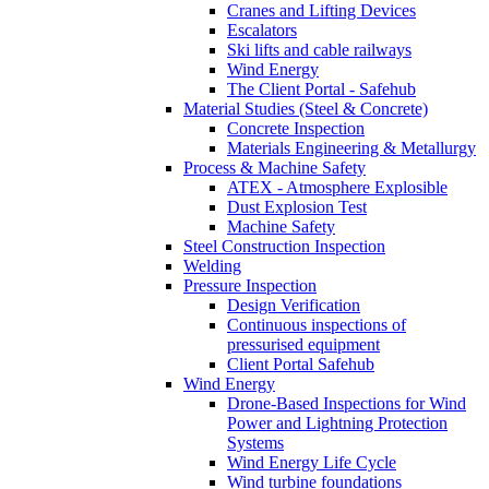
Cranes and Lifting Devices
Escalators
Ski lifts and cable railways
Wind Energy
The Client Portal - Safehub
Material Studies (Steel & Concrete)
Concrete Inspection
Materials Engineering & Metallurgy
Process & Machine Safety
ATEX - Atmosphere Explosible
Dust Explosion Test
Machine Safety
Steel Construction Inspection
Welding
Pressure Inspection
Design Verification
Continuous inspections of
pressurised equipment
Client Portal Safehub
Wind Energy
Drone-Based Inspections for Wind
Power and Lightning Protection
Systems
Wind Energy Life Cycle
Wind turbine foundations