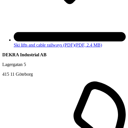
Ski lifts and cable railways (PDF)
(PDF, 2.4 MB)
DEKRA Industrial AB
Lagergatan 5
415 11 Göteborg