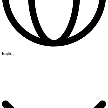
English