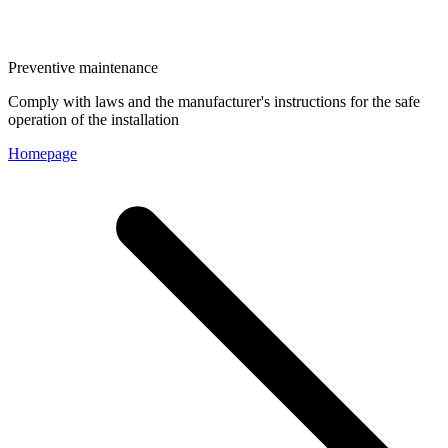
Preventive maintenance
Comply with laws and the manufacturer's instructions for the safe
operation of the installation
Homepage