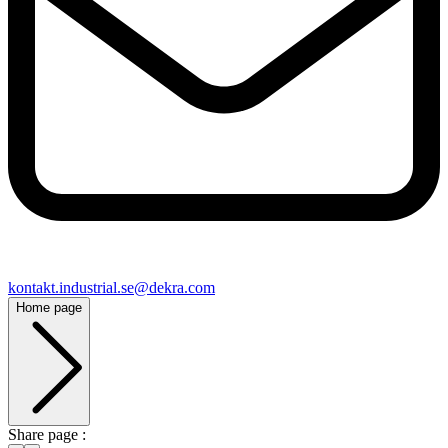
kontakt​.industrial.se@​dekra.com
Home page
Share page :