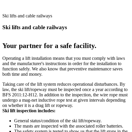
Ski lifts and cable railways
Ski lifts and cable railways
Your partner for a safe facility.
Operating a lift installation means that you must comply with laws
and the manufacturer's instructions in order for the installation to
function safely. We also know that preventive maintenance saves
both time and money.
Taking care of the lift system reduces operational disturbances. By
law, the ski lift/ropeway must be inspected once a year according to
BFS 2011:12-H12. In addition to the inspection, the wire rope must
undergo a mag-net inductive rope test at given intervals depending
on whether it is a drag lift or ropeway.
Ski lift inspection includes:
General status/condition of the ski lift/ropeway.
The masts are inspected with the associated roller batteries.
The safety system is tested to show us that the lift stops in the