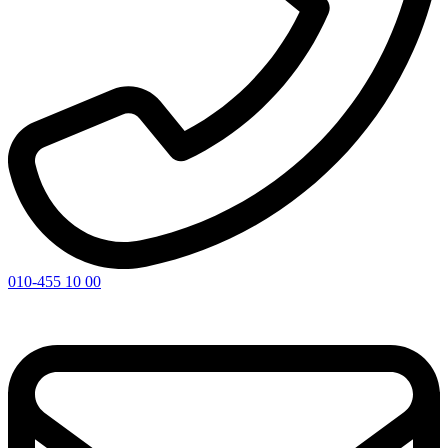
010-455 10 00