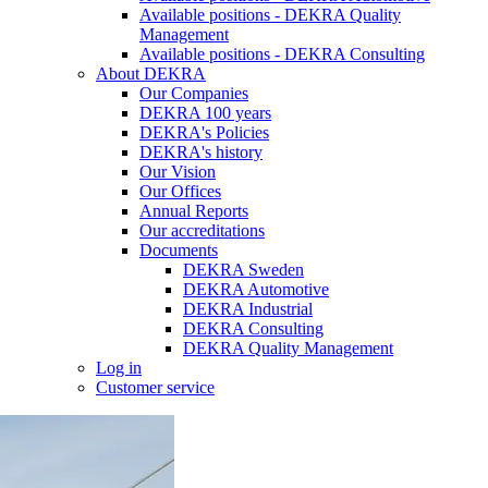
Available positions - DEKRA Quality
Management
Available positions - DEKRA Consulting
About DEKRA
Our Companies
DEKRA 100 years
DEKRA's Policies
DEKRA's history
Our Vision
Our Offices
Annual Reports
Our accreditations
Documents
DEKRA Sweden
DEKRA Automotive
DEKRA Industrial
DEKRA Consulting
DEKRA Quality Management
Log in
Customer service