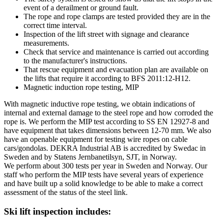
event of a derailment or ground fault.
The rope and rope clamps are tested provided they are in the
correct time interval.
Inspection of the lift street with signage and clearance
measurements.
Check that service and maintenance is carried out according
to the manufacturer's instructions.
That rescue equipment and evacuation plan are available on
the lifts that require it according to BFS 2011:12-H12.
Magnetic induction rope testing, MIP
With magnetic inductive rope testing, we obtain indications of
internal and external damage to the steel rope and how corroded the
rope is. We perform the MIP test according to SS EN 12927-8 and
have equipment that takes dimensions between 12-70 mm. We also
have an openable equipment for testing wire ropes on cable
cars/gondolas. DEKRA Industrial AB is accredited by Swedac in
Sweden and by Statens Jernbanetilsyn, SJT, in Norway.
We perform about 300 tests per year in Sweden and Norway. Our
staff who perform the MIP tests have several years of experience
and have built up a solid knowledge to be able to make a correct
assessment of the status of the steel link.
Ski lift inspection includes: