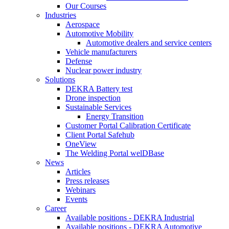
Our Courses
Industries
Aerospace
Automotive Mobility
Automotive dealers and service centers
Vehicle manufacturers
Defense
Nuclear power industry
Solutions
DEKRA Battery test
Drone inspection
Sustainable Services
Energy Transition
Customer Portal Calibration Certificate
Client Portal Safehub
OneView
The Welding Portal welDBase
News
Articles
Press releases
Webinars
Events
Career
Available positions - DEKRA Industrial
Available positions - DEKRA Automotive