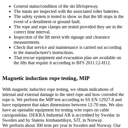
General status/condition of the ski lift/ropeway.
The masts are inspected with the associated roller batteries.
The safety system is tested to show us that the lift stops in the
event of a derailment or ground fault.
The rope and rope clamps are tested provided they are in the
correct time interval.
Inspection of the lift street with signage and clearance
measurements.
Check that service and maintenance is carried out according
to the manufacturer's instructions.
That rescue equipment and evacuation plan are available on
the lifts that require it according to BFS 2011:12-H12.
Magnetic induction rope testing, MIP
With magnetic inductive rope testing, we obtain indications of
internal and external damage to the steel rope and how corroded the
rope is. We perform the MIP test according to SS EN 12927-8 and
have equipment that takes dimensions between 12-70 mm. We also
have an openable equipment for testing wire ropes on cable
cars/gondolas. DEKRA Industrial AB is accredited by Swedac in
Sweden and by Statens Jernbanetilsyn, SJT, in Norway.
We perform about 300 tests per year in Sweden and Norway. Our