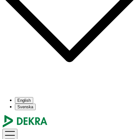
English
Svenska