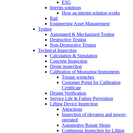
ESG
Interim solutions
How an interim solution works
Rail
Engineering Asset Management
Testing
Automated & Mechanized Testing
Destructive Testing
Non-Destructive Testing
Technical Inspection
Calculation & Simulation
Concrete Inspection
Drone inspection
Calibration of Measuring Instruments
Torque wrenches
Customer Portal for Calibration
Certificate
Design Verification
Service Life & Failure Prevention
Lifting Device Inspection
Attractions
Inspection of elevators and power-
operated
Automotive Repair Shops
Continuous Inspection for Lifting