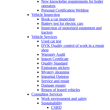
New knowledge requirements for boiler
operators
Personal Certification Welding
Vehicle Inspection
Book a car inspection
Battery test for electric cars
Inspection of motorized equipment and
tractors
Vehicle Services
Used car test
DVK Quality control of work in a repair
shop
Warranty Audit
Import Certificate
Quality Standard
Emissions stickers
Mystery shopping
Impartial Opinion
Service and repair
Damage repairs
Return of leased vehicles
Consulting Services
Work environment and safety
Sustainability
CSRD