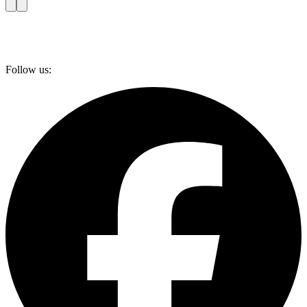
Follow us: