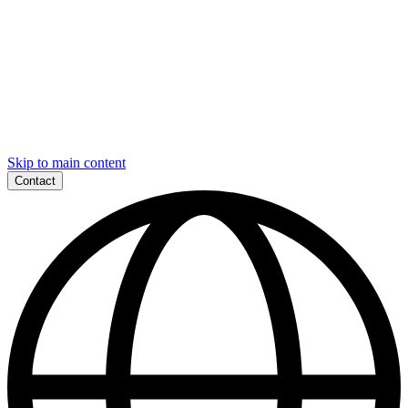
Skip to main content
Contact