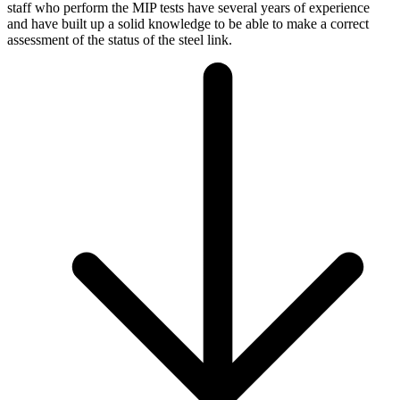
staff who perform the MIP tests have several years of experience
and have built up a solid knowledge to be able to make a correct
assessment of the status of the steel link.