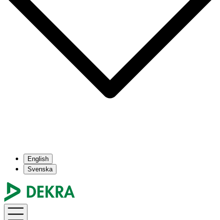
English
Svenska