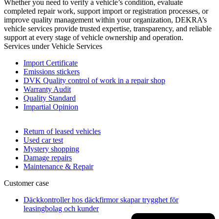
Whether you need to verify a vehicle’s condition, evaluate
completed repair work, support import or registration processes, or
improve quality management within your organization, DEKRA’s
vehicle services provide trusted expertise, transparency, and reliable
support at every stage of vehicle ownership and operation.
Services under Vehicle Services
Import Certificate
Emissions stickers
DVK Quality control of work in a repair shop
Warranty Audit
Quality Standard
Impartial Opinion
Return of leased vehicles
Used car test
Mystery shopping
Damage repairs
Maintenance & Repair
Customer case
Däckkontroller hos däckfirmor skapar trygghet för
leasingbolag och kunder