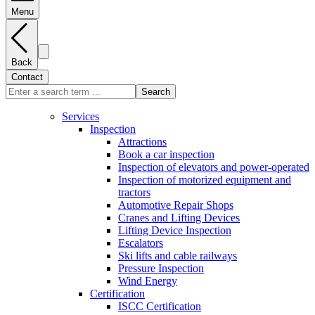
Menu
Back
Contact
Search
Services
Inspection
Attractions
Book a car inspection
Inspection of elevators and power-operated
Inspection of motorized equipment and
tractors
Automotive Repair Shops
Cranes and Lifting Devices
Lifting Device Inspection
Escalators
Ski lifts and cable railways
Pressure Inspection
Wind Energy
Certification
ISCC Certification