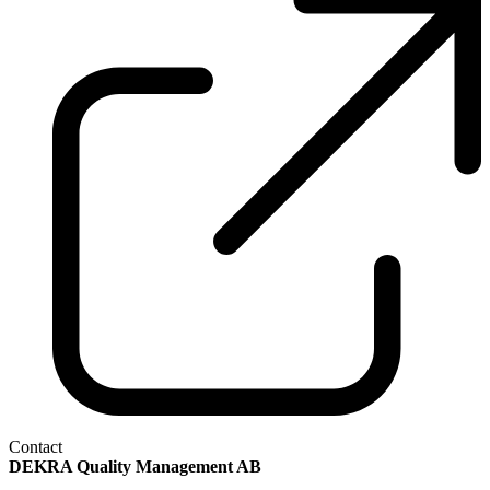
Contact
DEKRA Quality Management AB