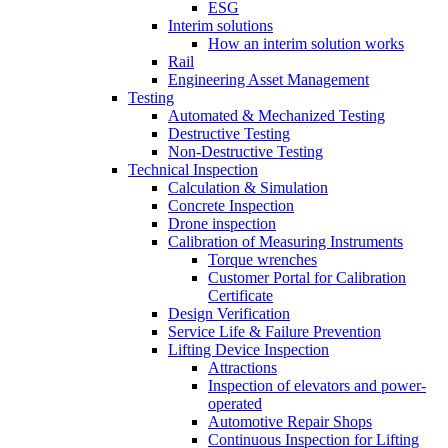
ESG
Interim solutions
How an interim solution works
Rail
Engineering Asset Management
Testing
Automated & Mechanized Testing
Destructive Testing
Non-Destructive Testing
Technical Inspection
Calculation & Simulation
Concrete Inspection
Drone inspection
Calibration of Measuring Instruments
Torque wrenches
Customer Portal for Calibration
Certificate
Design Verification
Service Life & Failure Prevention
Lifting Device Inspection
Attractions
Inspection of elevators and power-
operated
Automotive Repair Shops
Continuous Inspection for Lifting