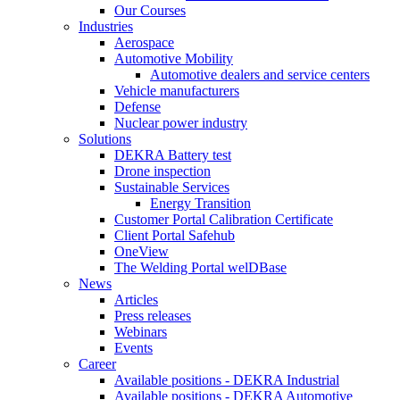
Our Courses
Industries
Aerospace
Automotive Mobility
Automotive dealers and service centers
Vehicle manufacturers
Defense
Nuclear power industry
Solutions
DEKRA Battery test
Drone inspection
Sustainable Services
Energy Transition
Customer Portal Calibration Certificate
Client Portal Safehub
OneView
The Welding Portal welDBase
News
Articles
Press releases
Webinars
Events
Career
Available positions - DEKRA Industrial
Available positions - DEKRA Automotive