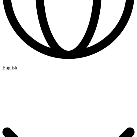
English