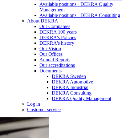
Available positions - DEKRA Quality
Management
Available positions - DEKRA Consulting
About DEKRA
Our Companies
DEKRA 100 years
DEKRA's Policies
DEKRA's history
Our Vision
Our Offices
Annual Reports
Our accreditations
Documents
DEKRA Sweden
DEKRA Automotive
DEKRA Industrial
DEKRA Consulting
DEKRA Quality Management
Log in
Customer service