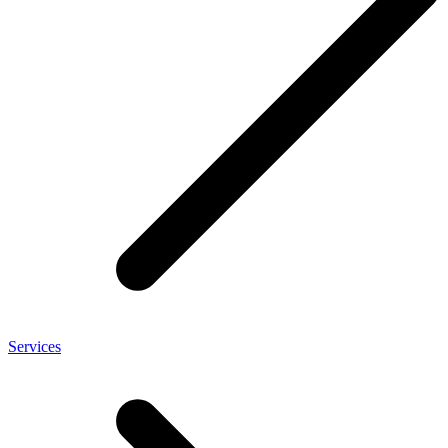
Services