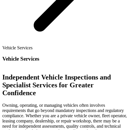
Vehicle Services
Vehicle Services
Independent Vehicle Inspections and
Specialist Services for Greater
Confidence
Owning, operating, or managing vehicles often involves
requirements that go beyond mandatory inspections and regulatory
compliance. Whether you are a private vehicle owner, fleet operator,
leasing company, dealership, or repair workshop, there may be a
need for independent assessments, quality controls, and technical