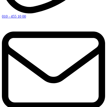
010 - 455 10 00