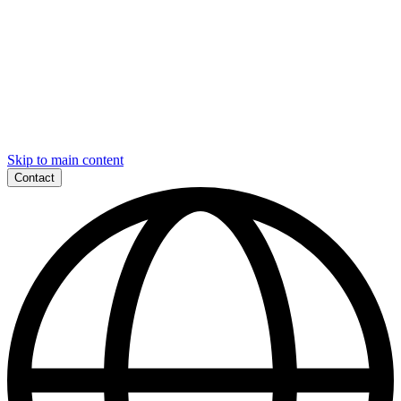
Skip to main content
Contact