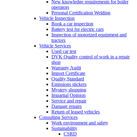
New knowledge requirements for boiler
operators
Personal Certification Welding
Vehicle Inspection
Book a car inspection
Battery test for electric cars
Inspection of motorized equipment and
tractors
Vehicle Services
Used car test
DVK Quality control of work in a repair
shop
Warranty Audit
Import Certificate
Quality Standard
Emissions stickers
Mystery shopping
Impartial Opinion
Service and repair
Damage repairs
Return of leased vehicles
Consulting Services
Work environment and safety
Sustainability
CSRD