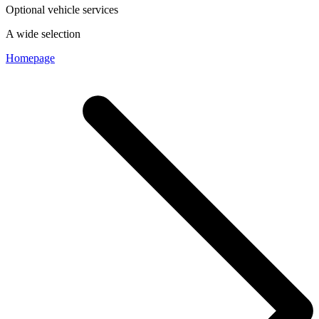
Optional vehicle services
A wide selection
Homepage