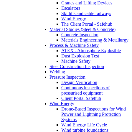
Cranes and Lifting Devices
Escalators
Ski lifts and cable railways
Wind Energy
The Client Portal - Safehub
Material Studies (Steel & Concrete)
Concrete Inspection
Materials Engineering & Metallurgy
Process & Machine Safety
ATEX - Atmosphere Explosible
Dust Explosion Test
Machine Safety
Steel Construction Inspection
Welding
Pressure Inspection
Design Verification
Continuous inspections of
pressurised equipment
Client Portal Safehub
Wind Energy
Drone-Based Inspections for Wind
Power and Lightning Protection
Systems
Wind Energy Life Cycle
Wind turbine foundations