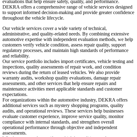
evaluations that help ensure safety, quality, and performance.
DEKRA offers a comprehensive range of vehicle services designed
to support informed decision-making and provide greater confidence
throughout the vehicle lifecycle.
Our vehicle services cover a wide variety of technical,
administrative, and quality-related needs. By combining extensive
automotive expertise with independent evaluation methods, we help
customers verify vehicle condition, assess repair quality, support
regulatory processes, and maintain high standards of performance
and reliability.
Our service portfolio includes import certificates, vehicle testing and
inspections, quality assessments of repair work, and condition
reviews during the return of leased vehicles. We also provide
warranty audits, workshop quality evaluations, damage repair
assessments, and other services that help ensure repairs and
maintenance activities meet applicable standards and customer
expectations.
For organizations within the automotive industry, DEKRA offers
additional services such as mystery shopping programs, quality
audits, and operational reviews. These services help businesses
evaluate customer experience, improve service quality, monitor
compliance with internal standards, and strengthen overall
operational performance through objective and independent
assessments.