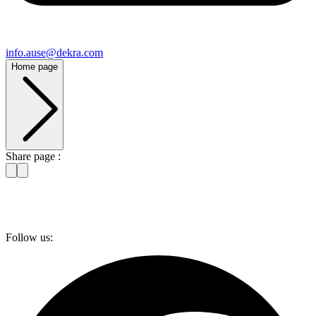
info​.ause@​dekra.com
Home page
Share page :
Follow us: