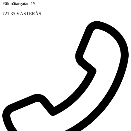
Fältmätargatan 15
721 35 VÄSTERÅS