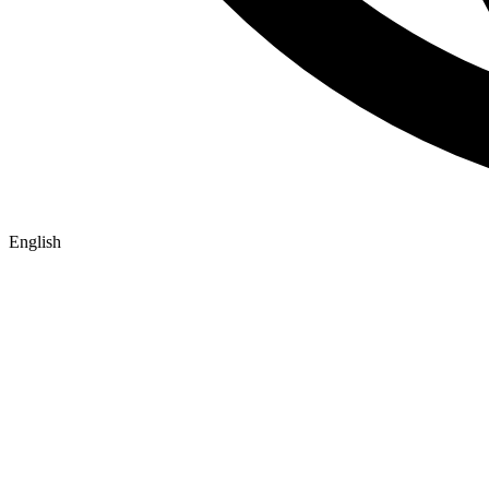
English