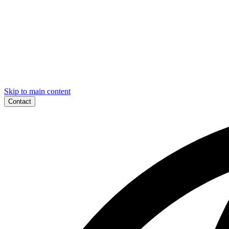
Skip to main content
Contact