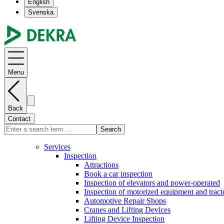
English
Svenska
Menu
Back
Contact
Search
Services
Inspection
Attractions
Book a car inspection
Inspection of elevators and power-operated
Inspection of motorized equipment and tract
Automotive Repair Shops
Cranes and Lifting Devices
Lifting Device Inspection