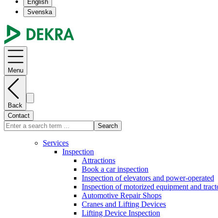
English
Svenska
Menu
Back
Contact
Search
Services
Inspection
Attractions
Book a car inspection
Inspection of elevators and power-operated
Inspection of motorized equipment and tract
Automotive Repair Shops
Cranes and Lifting Devices
Lifting Device Inspection