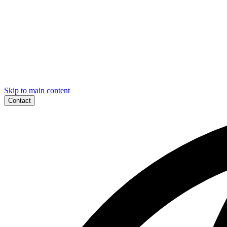
Skip to main content
Contact