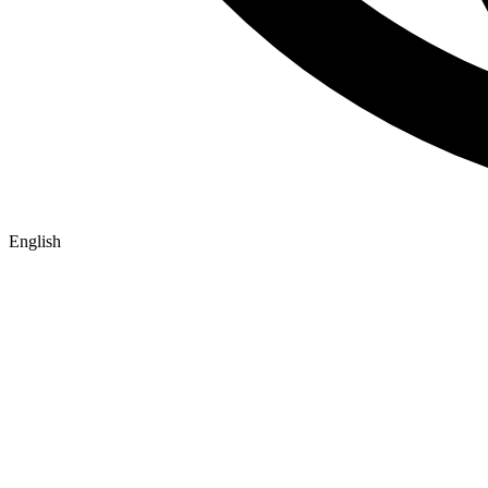
English