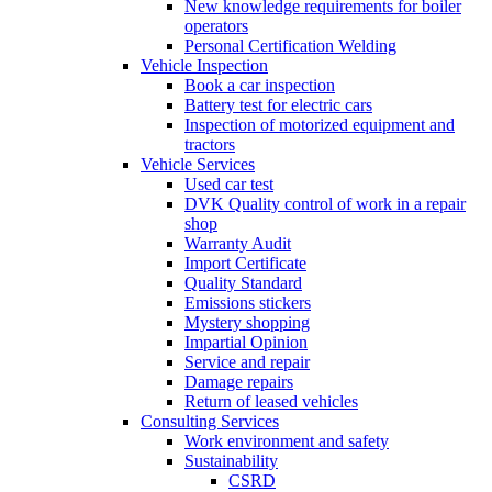
New knowledge requirements for boiler
operators
Personal Certification Welding
Vehicle Inspection
Book a car inspection
Battery test for electric cars
Inspection of motorized equipment and
tractors
Vehicle Services
Used car test
DVK Quality control of work in a repair
shop
Warranty Audit
Import Certificate
Quality Standard
Emissions stickers
Mystery shopping
Impartial Opinion
Service and repair
Damage repairs
Return of leased vehicles
Consulting Services
Work environment and safety
Sustainability
CSRD