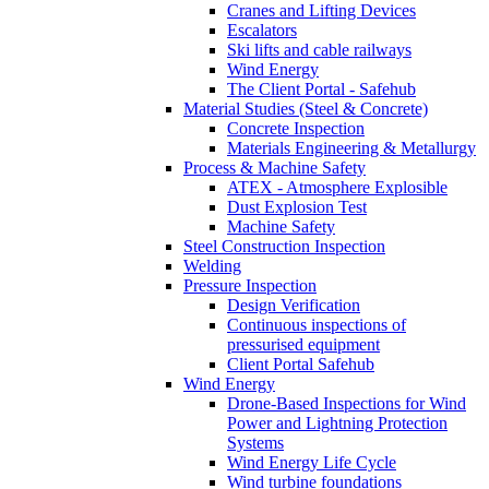
Cranes and Lifting Devices
Escalators
Ski lifts and cable railways
Wind Energy
The Client Portal - Safehub
Material Studies (Steel & Concrete)
Concrete Inspection
Materials Engineering & Metallurgy
Process & Machine Safety
ATEX - Atmosphere Explosible
Dust Explosion Test
Machine Safety
Steel Construction Inspection
Welding
Pressure Inspection
Design Verification
Continuous inspections of
pressurised equipment
Client Portal Safehub
Wind Energy
Drone-Based Inspections for Wind
Power and Lightning Protection
Systems
Wind Energy Life Cycle
Wind turbine foundations