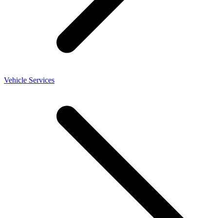
Vehicle Services