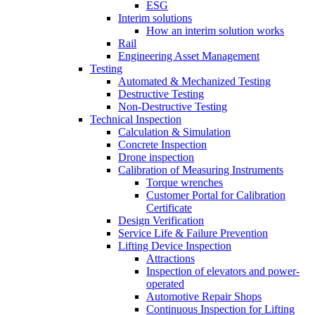
ESG
Interim solutions
How an interim solution works
Rail
Engineering Asset Management
Testing
Automated & Mechanized Testing
Destructive Testing
Non-Destructive Testing
Technical Inspection
Calculation & Simulation
Concrete Inspection
Drone inspection
Calibration of Measuring Instruments
Torque wrenches
Customer Portal for Calibration
Certificate
Design Verification
Service Life & Failure Prevention
Lifting Device Inspection
Attractions
Inspection of elevators and power-
operated
Automotive Repair Shops
Continuous Inspection for Lifting