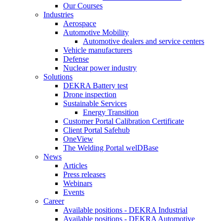
Our Courses
Industries
Aerospace
Automotive Mobility
Automotive dealers and service centers
Vehicle manufacturers
Defense
Nuclear power industry
Solutions
DEKRA Battery test
Drone inspection
Sustainable Services
Energy Transition
Customer Portal Calibration Certificate
Client Portal Safehub
OneView
The Welding Portal welDBase
News
Articles
Press releases
Webinars
Events
Career
Available positions - DEKRA Industrial
Available positions - DEKRA Automotive