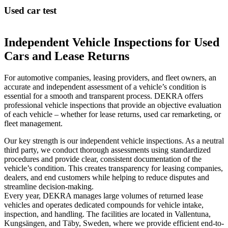
Used car test
Independent Vehicle Inspections for Used
Cars and Lease Returns
For automotive companies, leasing providers, and fleet owners, an
accurate and independent assessment of a vehicle’s condition is
essential for a smooth and transparent process. DEKRA offers
professional vehicle inspections that provide an objective evaluation
of each vehicle – whether for lease returns, used car remarketing, or
fleet management.
Our key strength is our independent vehicle inspections. As a neutral
third party, we conduct thorough assessments using standardized
procedures and provide clear, consistent documentation of the
vehicle’s condition. This creates transparency for leasing companies,
dealers, and end customers while helping to reduce disputes and
streamline decision-making.
Every year, DEKRA manages large volumes of returned lease
vehicles and operates dedicated compounds for vehicle intake,
inspection, and handling. The facilities are located in Vallentuna,
Kungsängen, and Täby, Sweden, where we provide efficient end-to-