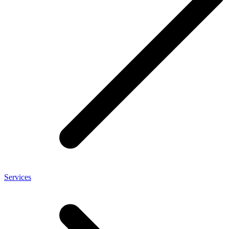
Services