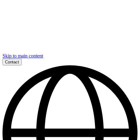
Skip to main content
Contact