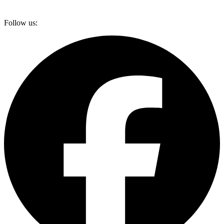
Follow us: