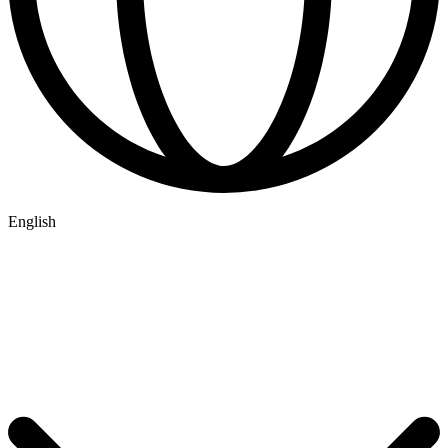
English