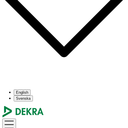
English
Svenska