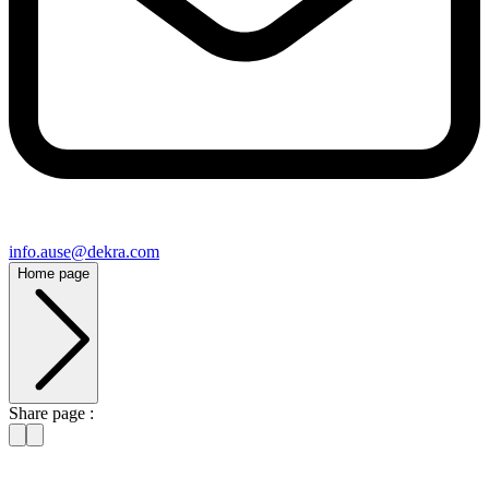
info​.ause@​dekra.com
Home page
Share page :