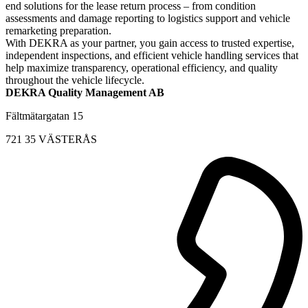
end solutions for the lease return process – from condition
assessments and damage reporting to logistics support and vehicle
remarketing preparation.
With DEKRA as your partner, you gain access to trusted expertise,
independent inspections, and efficient vehicle handling services that
help maximize transparency, operational efficiency, and quality
throughout the vehicle lifecycle.
DEKRA Quality Management AB
Fältmätargatan 15
721 35 VÄSTERÅS