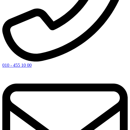
010 - 455 10 00