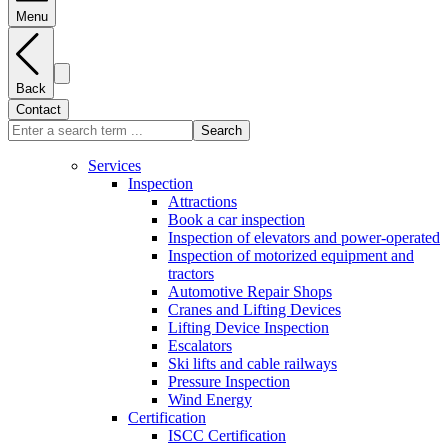
Menu
Back
Contact
Search
Services
Inspection
Attractions
Book a car inspection
Inspection of elevators and power-operated
Inspection of motorized equipment and
tractors
Automotive Repair Shops
Cranes and Lifting Devices
Lifting Device Inspection
Escalators
Ski lifts and cable railways
Pressure Inspection
Wind Energy
Certification
ISCC Certification