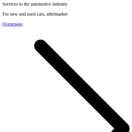
Services to the automotive industry
For new and used cars, aftermarket
Homepage