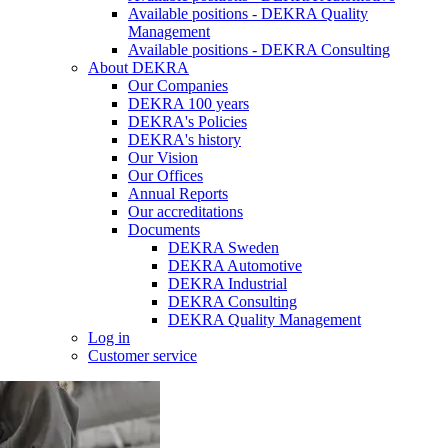
Available positions - DEKRA Quality
Management
Available positions - DEKRA Consulting
About DEKRA
Our Companies
DEKRA 100 years
DEKRA's Policies
DEKRA's history
Our Vision
Our Offices
Annual Reports
Our accreditations
Documents
DEKRA Sweden
DEKRA Automotive
DEKRA Industrial
DEKRA Consulting
DEKRA Quality Management
Log in
Customer service