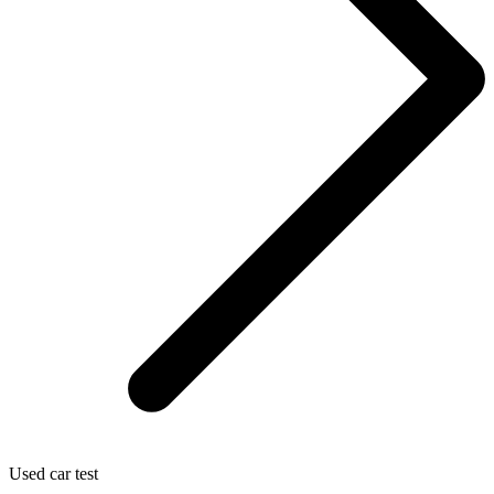
Used car test