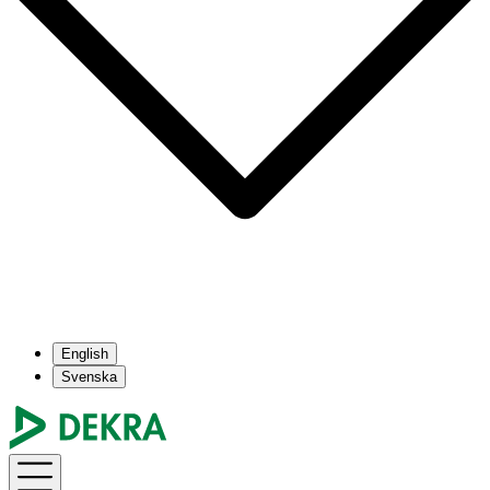
English
Svenska