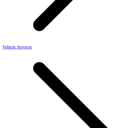
Vehicle Services