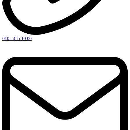
010 - 455 10 00