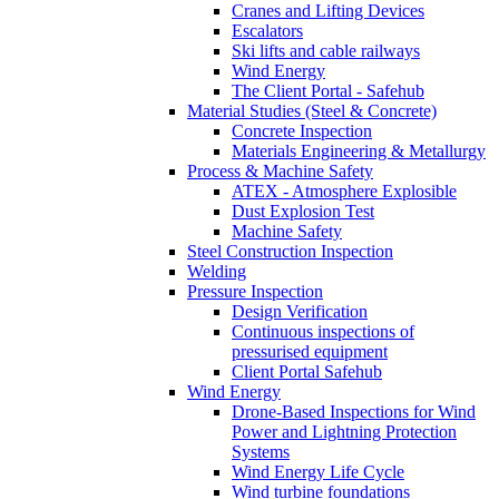
Cranes and Lifting Devices
Escalators
Ski lifts and cable railways
Wind Energy
The Client Portal - Safehub
Material Studies (Steel & Concrete)
Concrete Inspection
Materials Engineering & Metallurgy
Process & Machine Safety
ATEX - Atmosphere Explosible
Dust Explosion Test
Machine Safety
Steel Construction Inspection
Welding
Pressure Inspection
Design Verification
Continuous inspections of
pressurised equipment
Client Portal Safehub
Wind Energy
Drone-Based Inspections for Wind
Power and Lightning Protection
Systems
Wind Energy Life Cycle
Wind turbine foundations