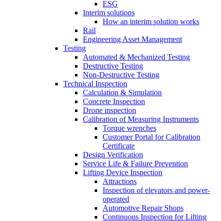
ESG
Interim solutions
How an interim solution works
Rail
Engineering Asset Management
Testing
Automated & Mechanized Testing
Destructive Testing
Non-Destructive Testing
Technical Inspection
Calculation & Simulation
Concrete Inspection
Drone inspection
Calibration of Measuring Instruments
Torque wrenches
Customer Portal for Calibration
Certificate
Design Verification
Service Life & Failure Prevention
Lifting Device Inspection
Attractions
Inspection of elevators and power-
operated
Automotive Repair Shops
Continuous Inspection for Lifting