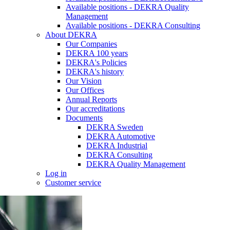
Available positions - DEKRA Quality
Management
Available positions - DEKRA Consulting
About DEKRA
Our Companies
DEKRA 100 years
DEKRA's Policies
DEKRA's history
Our Vision
Our Offices
Annual Reports
Our accreditations
Documents
DEKRA Sweden
DEKRA Automotive
DEKRA Industrial
DEKRA Consulting
DEKRA Quality Management
Log in
Customer service