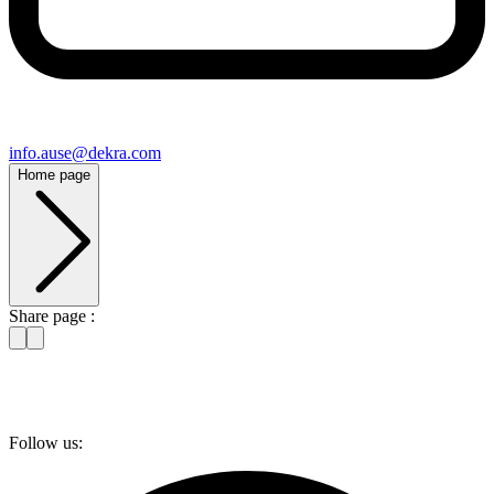
info​.ause@​dekra.com
Home page
Share page :
Follow us: