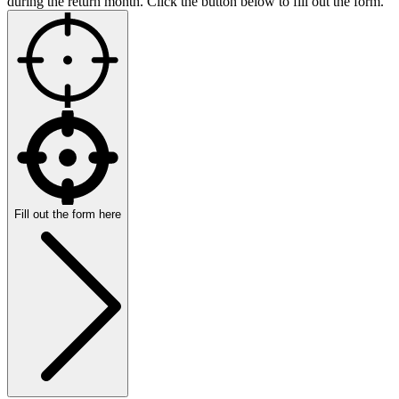
during the return month. Click the button below to fill out the form.
Fill out the form here