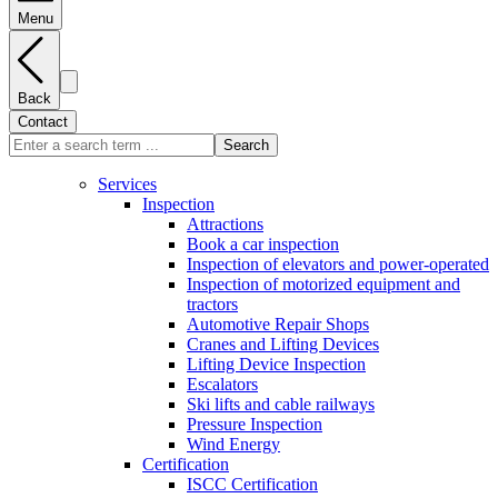
Menu
Back
Contact
Search
Services
Inspection
Attractions
Book a car inspection
Inspection of elevators and power-operated
Inspection of motorized equipment and
tractors
Automotive Repair Shops
Cranes and Lifting Devices
Lifting Device Inspection
Escalators
Ski lifts and cable railways
Pressure Inspection
Wind Energy
Certification
ISCC Certification