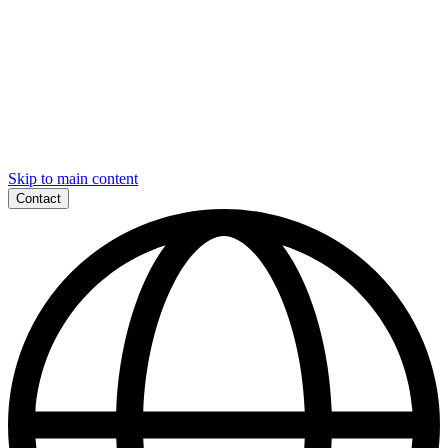
Skip to main content
Contact