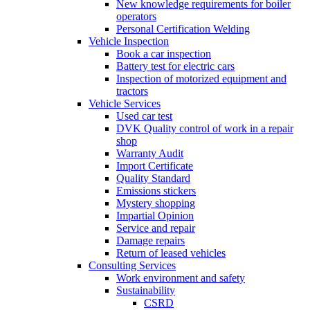
New knowledge requirements for boiler
operators
Personal Certification Welding
Vehicle Inspection
Book a car inspection
Battery test for electric cars
Inspection of motorized equipment and
tractors
Vehicle Services
Used car test
DVK Quality control of work in a repair
shop
Warranty Audit
Import Certificate
Quality Standard
Emissions stickers
Mystery shopping
Impartial Opinion
Service and repair
Damage repairs
Return of leased vehicles
Consulting Services
Work environment and safety
Sustainability
CSRD