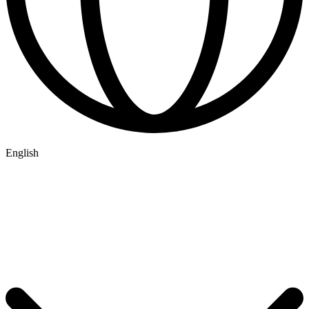
English