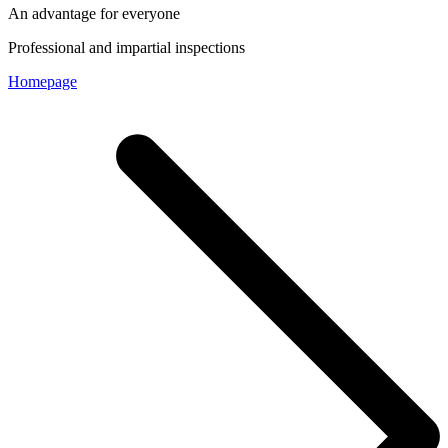
An advantage for everyone
Professional and impartial inspections
Homepage