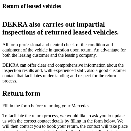
Return of leased vehicles
DEKRA also carries out impartial
inspections of returned leased vehicles.
All for a professional and neutral check of the condition and
equipment of the vehicle in question upon return. An advantage for
both the leasing customer and the leasing company.
DEKRA can offer clear and comprehensive information about the
inspection results and, with experienced staff, also a good customer
contact that facilitates understanding and respect for the return
process.
Return form
Fill in the form before returning your Mercedes
To facilitate the return process, we would like to ask you to update
us with the correct contact details by filling in the form below. We
will then contact you to book your return, the contact will take place