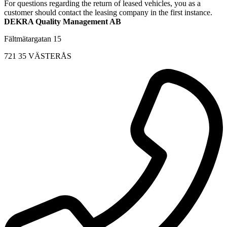
For questions regarding the return of leased vehicles, you as a
customer should contact the leasing company in the first instance.
DEKRA Quality Management AB
Fältmätargatan 15
721 35 VÄSTERÅS