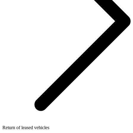
Return of leased vehicles