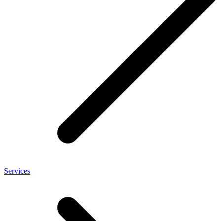
Services