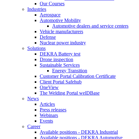
Our Courses
Industries
Aerospace
Automotive Mobility
Automotive dealers and service centers
Vehicle manufacturers
Defense
Nuclear power industry
Solutions
DEKRA Battery test
Drone inspection
Sustainable Services
Energy Transition
Customer Portal Calibration Certificate
Client Portal Safehub
OneView
The Welding Portal welDBase
News
Articles
Press releases
Webinars
Events
Career
Available positions - DEKRA Industrial
Available positions - DEKRA Automotive