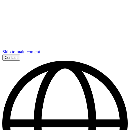
Skip to main content
Contact