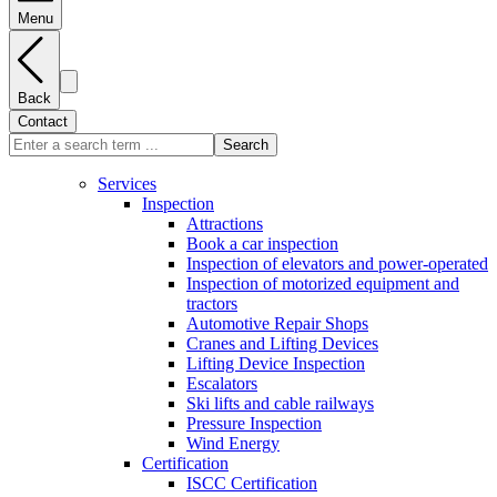
Menu
Back
Contact
Search
Services
Inspection
Attractions
Book a car inspection
Inspection of elevators and power-operated
Inspection of motorized equipment and
tractors
Automotive Repair Shops
Cranes and Lifting Devices
Lifting Device Inspection
Escalators
Ski lifts and cable railways
Pressure Inspection
Wind Energy
Certification
ISCC Certification