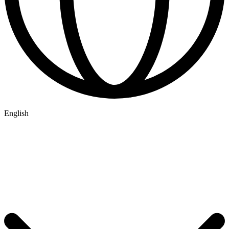
English