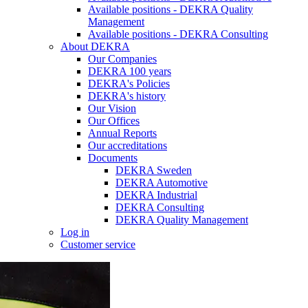
Available positions - DEKRA Quality
Management
Available positions - DEKRA Consulting
About DEKRA
Our Companies
DEKRA 100 years
DEKRA's Policies
DEKRA's history
Our Vision
Our Offices
Annual Reports
Our accreditations
Documents
DEKRA Sweden
DEKRA Automotive
DEKRA Industrial
DEKRA Consulting
DEKRA Quality Management
Log in
Customer service