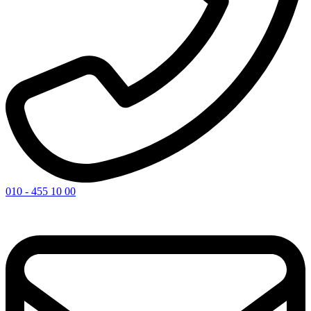
010 - 455 10 00