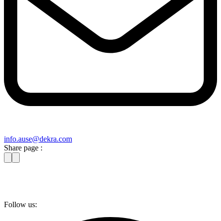
info​.ause@​dekra.com
Share page :
Follow us: