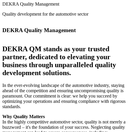
DEKRA Quality Management
Quality development for the automotive sector
DEKRA Quality Management
DEKRA QM stands as your trusted
partner, dedicated to elevating your
business through unparalleled quality
development solutions.
In the ever-evolving landscape of the automotive industry, staying
ahead of the competition and ensuring uncompromising quality is
paramount. Our commitment is clear: we help you succeed by
optimizing your operations and ensuring compliance with rigorous
standards.
Why Quality Matters
In the highly competitive automotive sector, quality is not merely a
buzzword – it's the foundation of your success. Neglecting quality