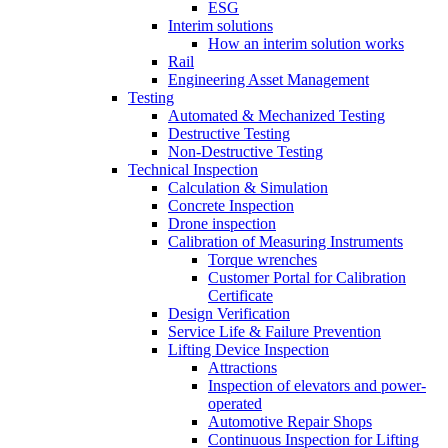
ESG
Interim solutions
How an interim solution works
Rail
Engineering Asset Management
Testing
Automated & Mechanized Testing
Destructive Testing
Non-Destructive Testing
Technical Inspection
Calculation & Simulation
Concrete Inspection
Drone inspection
Calibration of Measuring Instruments
Torque wrenches
Customer Portal for Calibration
Certificate
Design Verification
Service Life & Failure Prevention
Lifting Device Inspection
Attractions
Inspection of elevators and power-
operated
Automotive Repair Shops
Continuous Inspection for Lifting