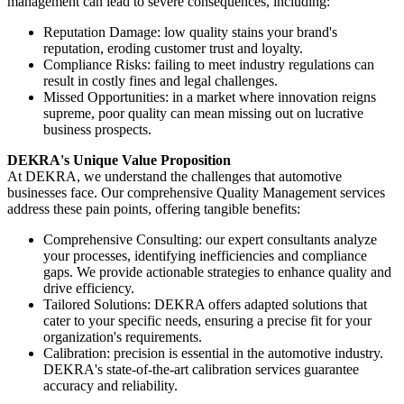
management can lead to severe consequences, including:
Reputation Damage: low quality stains your brand's
reputation, eroding customer trust and loyalty.
Compliance Risks: failing to meet industry regulations can
result in costly fines and legal challenges.
Missed Opportunities: in a market where innovation reigns
supreme, poor quality can mean missing out on lucrative
business prospects.
DEKRA's Unique Value Proposition
At DEKRA, we understand the challenges that automotive
businesses face. Our comprehensive Quality Management services
address these pain points, offering tangible benefits:
Comprehensive Consulting: our expert consultants analyze
your processes, identifying inefficiencies and compliance
gaps. We provide actionable strategies to enhance quality and
drive efficiency.
Tailored Solutions: DEKRA offers adapted solutions that
cater to your specific needs, ensuring a precise fit for your
organization's requirements.
Calibration: precision is essential in the automotive industry.
DEKRA's state-of-the-art calibration services guarantee
accuracy and reliability.