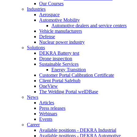
Our Courses
Industries
Aerospace
Automotive Mobility
Automotive dealers and service centers
Vehicle manufacturers
Defense
Nuclear power industry
Solutions
DEKRA Battery test
Drone inspection
Sustainable Services
Energy Transition
Customer Portal Calibration Certificate
Client Portal Safehub
OneView
The Welding Portal welDBase
News
Articles
Press releases
Webinars
Events
Career
Available positions - DEKRA Industrial
Available positions - DEKRA Automotive