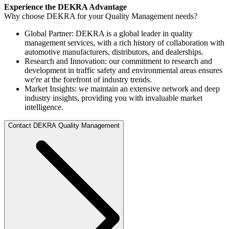
Experience the DEKRA Advantage
Why choose DEKRA for your Quality Management needs?
Global Partner: DEKRA is a global leader in quality
management services, with a rich history of collaboration with
automotive manufacturers, distributors, and dealerships.
Research and Innovation: our commitment to research and
development in traffic safety and environmental areas ensures
we're at the forefront of industry trends.
Market Insights: we maintain an extensive network and deep
industry insights, providing you with invaluable market
intelligence.
Contact DEKRA Quality Management