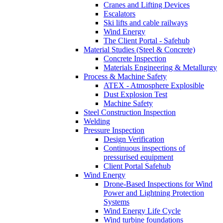
Cranes and Lifting Devices
Escalators
Ski lifts and cable railways
Wind Energy
The Client Portal - Safehub
Material Studies (Steel & Concrete)
Concrete Inspection
Materials Engineering & Metallurgy
Process & Machine Safety
ATEX - Atmosphere Explosible
Dust Explosion Test
Machine Safety
Steel Construction Inspection
Welding
Pressure Inspection
Design Verification
Continuous inspections of
pressurised equipment
Client Portal Safehub
Wind Energy
Drone-Based Inspections for Wind
Power and Lightning Protection
Systems
Wind Energy Life Cycle
Wind turbine foundations