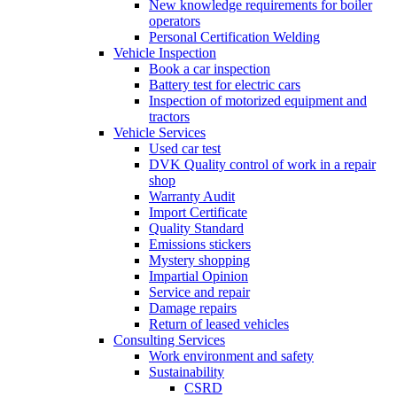
New knowledge requirements for boiler
operators
Personal Certification Welding
Vehicle Inspection
Book a car inspection
Battery test for electric cars
Inspection of motorized equipment and
tractors
Vehicle Services
Used car test
DVK Quality control of work in a repair
shop
Warranty Audit
Import Certificate
Quality Standard
Emissions stickers
Mystery shopping
Impartial Opinion
Service and repair
Damage repairs
Return of leased vehicles
Consulting Services
Work environment and safety
Sustainability
CSRD