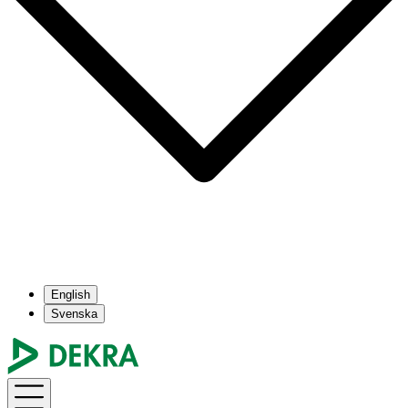
English
Svenska