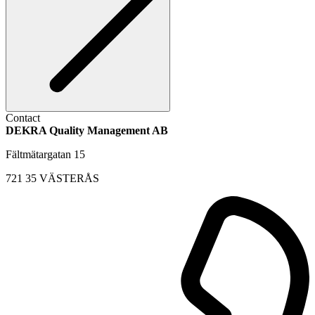
Contact
DEKRA Quality Management AB
Fältmätargatan 15
721 35 VÄSTERÅS