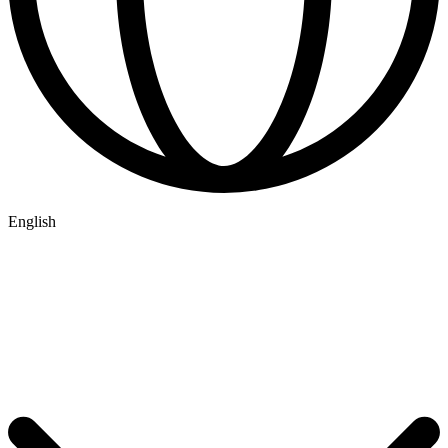
English