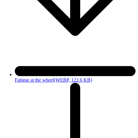
Fatigue at the wheel
(WEBP, 122.6 KB)