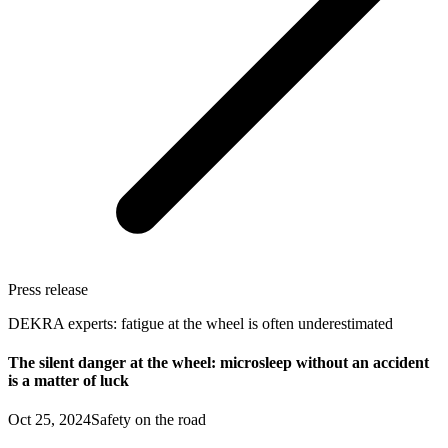
Press release
DEKRA experts: fatigue at the wheel is often underestimated
The silent danger at the wheel: microsleep without an accident
is a matter of luck
Oct 25, 2024
Safety on the road