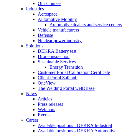
Our Courses
Industries
Aerospace
Automotive Mobility
Automotive dealers and service centers
Vehicle manufacturers
Defense
Nuclear power industry
Solutions
DEKRA Battery test
Drone inspection
Sustainable Services
Energy Transition
Customer Portal Calibration Certificate
Client Portal Safehub
OneView
The Welding Portal welDBase
News
Articles
Press releases
Webinars
Events
Career
Available positions - DEKRA Industrial
Available positions - DEKRA Automotive