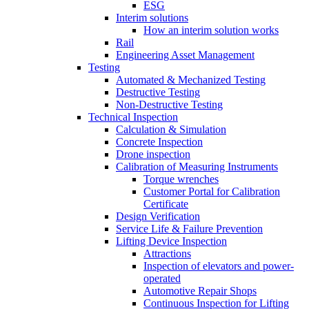
ESG
Interim solutions
How an interim solution works
Rail
Engineering Asset Management
Testing
Automated & Mechanized Testing
Destructive Testing
Non-Destructive Testing
Technical Inspection
Calculation & Simulation
Concrete Inspection
Drone inspection
Calibration of Measuring Instruments
Torque wrenches
Customer Portal for Calibration
Certificate
Design Verification
Service Life & Failure Prevention
Lifting Device Inspection
Attractions
Inspection of elevators and power-
operated
Automotive Repair Shops
Continuous Inspection for Lifting