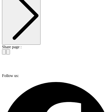
Share page :
Follow us: