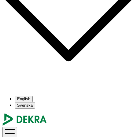
English
Svenska