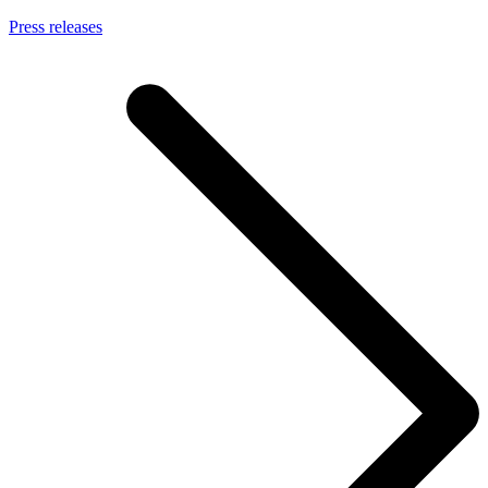
Press releases