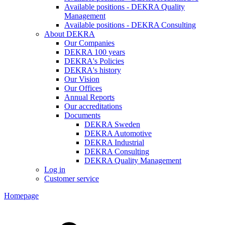
Available positions - DEKRA Quality
Management
Available positions - DEKRA Consulting
About DEKRA
Our Companies
DEKRA 100 years
DEKRA's Policies
DEKRA's history
Our Vision
Our Offices
Annual Reports
Our accreditations
Documents
DEKRA Sweden
DEKRA Automotive
DEKRA Industrial
DEKRA Consulting
DEKRA Quality Management
Log in
Customer service
Homepage