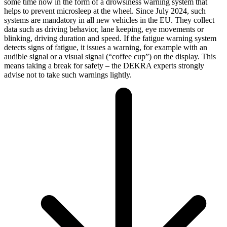
some time now in the form of a drowsiness warning system that
helps to prevent microsleep at the wheel. Since July 2024, such
systems are mandatory in all new vehicles in the EU. They collect
data such as driving behavior, lane keeping, eye movements or
blinking, driving duration and speed. If the fatigue warning system
detects signs of fatigue, it issues a warning, for example with an
audible signal or a visual signal (“coffee cup”) on the display. This
means taking a break for safety – the DEKRA experts strongly
advise not to take such warnings lightly.