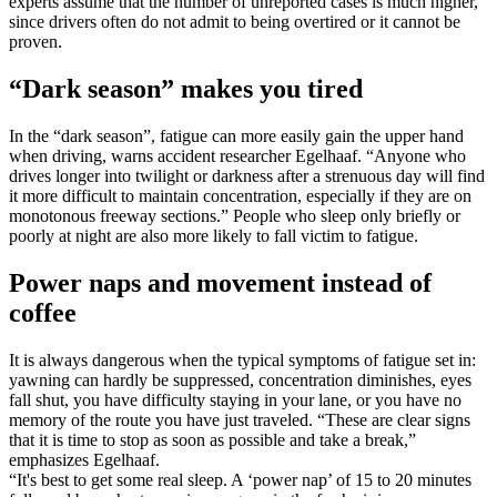
experts assume that the number of unreported cases is much higher,
since drivers often do not admit to being overtired or it cannot be
proven.
“Dark season” makes you tired
In the “dark season”, fatigue can more easily gain the upper hand
when driving, warns accident researcher Egelhaaf. “Anyone who
drives longer into twilight or darkness after a strenuous day will find
it more difficult to maintain concentration, especially if they are on
monotonous freeway sections.” People who sleep only briefly or
poorly at night are also more likely to fall victim to fatigue.
Power naps and movement instead of
coffee
It is always dangerous when the typical symptoms of fatigue set in:
yawning can hardly be suppressed, concentration diminishes, eyes
fall shut, you have difficulty staying in your lane, or you have no
memory of the route you have just traveled. “These are clear signs
that it is time to stop as soon as possible and take a break,”
emphasizes Egelhaaf.
“It's best to get some real sleep. A ‘power nap’ of 15 to 20 minutes