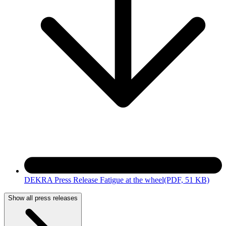
DEKRA Press Release Fatigue at the wheel
(PDF, 51 KB)
Show all press releases