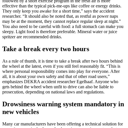
followed by a short exercise program in the fresh air is more
effective than the typical pick-me-ups like coffee or energy drinks.
They only keep you awake for a short time,” says the accident
researcher. “It should also be noted that, as restful as power naps
may be at the moment, they cannot replace regular sleep at night.”
You also need to be careful with food: a full stomach can make you
sleepy. Light food is therefore preferable. Mineral water or juice
spritzer are recommended drinks.
Take a break every two hours
As a rule of thumb, it is time to take a break after two hours behind
the wheel at the latest, even if you still feel reasonably fit. “This is
where personal responsibility comes into play for everyone. After
all, it is about your own safety and that of other road users,”
emphasizes DEKRA accident researcher Egelhaaf. Anyone who
gets behind the wheel when unfit to drive can also be liable to
prosecution, depending on national laws and regulations.
Drowsiness warning system mandatory in
new vehicles
Many car manufacturers have been offering a technical solution for