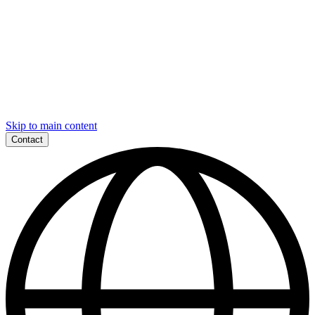
Skip to main content
Contact