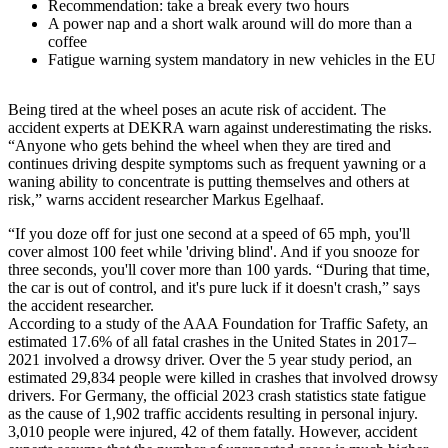
Recommendation: take a break every two hours
A power nap and a short walk around will do more than a
coffee
Fatigue warning system mandatory in new vehicles in the EU
Being tired at the wheel poses an acute risk of accident. The
accident experts at DEKRA warn against underestimating the risks.
“Anyone who gets behind the wheel when they are tired and
continues driving despite symptoms such as frequent yawning or a
waning ability to concentrate is putting themselves and others at
risk,” warns accident researcher Markus Egelhaaf.
“If you doze off for just one second at a speed of 65 mph, you'll
cover almost 100 feet while 'driving blind'. And if you snooze for
three seconds, you'll cover more than 100 yards. “During that time,
the car is out of control, and it's pure luck if it doesn't crash,” says
the accident researcher.
According to a study of the AAA Foundation for Traffic Safety, an
estimated 17.6% of all fatal crashes in the United States in 2017–
2021 involved a drowsy driver. Over the 5 year study period, an
estimated 29,834 people were killed in crashes that involved drowsy
drivers. For Germany, the official 2023 crash statistics state fatigue
as the cause of 1,902 traffic accidents resulting in personal injury.
3,010 people were injured, 42 of them fatally. However, accident