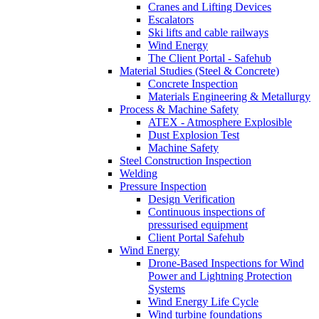
Cranes and Lifting Devices
Escalators
Ski lifts and cable railways
Wind Energy
The Client Portal - Safehub
Material Studies (Steel & Concrete)
Concrete Inspection
Materials Engineering & Metallurgy
Process & Machine Safety
ATEX - Atmosphere Explosible
Dust Explosion Test
Machine Safety
Steel Construction Inspection
Welding
Pressure Inspection
Design Verification
Continuous inspections of
pressurised equipment
Client Portal Safehub
Wind Energy
Drone-Based Inspections for Wind
Power and Lightning Protection
Systems
Wind Energy Life Cycle
Wind turbine foundations