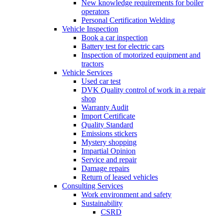
New knowledge requirements for boiler
operators
Personal Certification Welding
Vehicle Inspection
Book a car inspection
Battery test for electric cars
Inspection of motorized equipment and
tractors
Vehicle Services
Used car test
DVK Quality control of work in a repair
shop
Warranty Audit
Import Certificate
Quality Standard
Emissions stickers
Mystery shopping
Impartial Opinion
Service and repair
Damage repairs
Return of leased vehicles
Consulting Services
Work environment and safety
Sustainability
CSRD