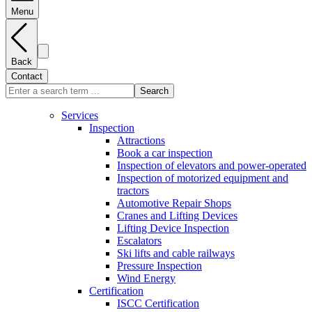
Menu
Back
Contact
Search
Services
Inspection
Attractions
Book a car inspection
Inspection of elevators and power-operated
Inspection of motorized equipment and
tractors
Automotive Repair Shops
Cranes and Lifting Devices
Lifting Device Inspection
Escalators
Ski lifts and cable railways
Pressure Inspection
Wind Energy
Certification
ISCC Certification