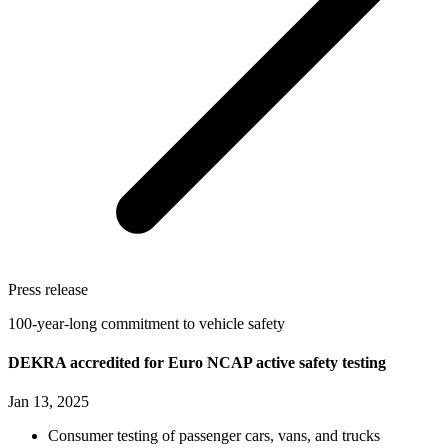
Press release
100-year-long commitment to vehicle safety
DEKRA accredited for Euro NCAP active safety testing
Jan 13, 2025
Consumer testing of passenger cars, vans, and trucks