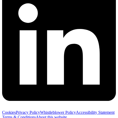
Cookies
Privacy Policy
Whistleblower Policy
Accessibility Statement
Terms & Conditions
About this website