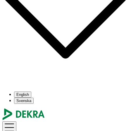
English
Svenska