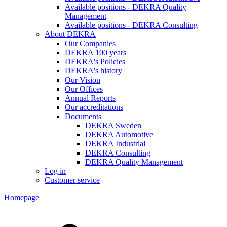
Available positions - DEKRA Quality
Management
Available positions - DEKRA Consulting
About DEKRA
Our Companies
DEKRA 100 years
DEKRA's Policies
DEKRA's history
Our Vision
Our Offices
Annual Reports
Our accreditations
Documents
DEKRA Sweden
DEKRA Automotive
DEKRA Industrial
DEKRA Consulting
DEKRA Quality Management
Log in
Customer service
Homepage