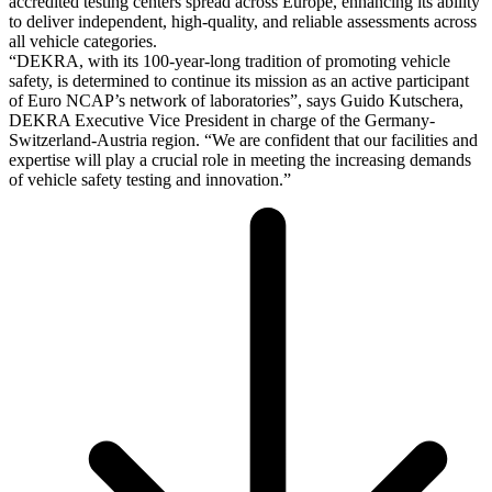
accredited testing centers spread across Europe, enhancing its ability
to deliver independent, high-quality, and reliable assessments across
all vehicle categories.
“DEKRA, with its 100-year-long tradition of promoting vehicle
safety, is determined to continue its mission as an active participant
of Euro NCAP’s network of laboratories”, says Guido Kutschera,
DEKRA Executive Vice President in charge of the Germany-
Switzerland-Austria region. “We are confident that our facilities and
expertise will play a crucial role in meeting the increasing demands
of vehicle safety testing and innovation.”