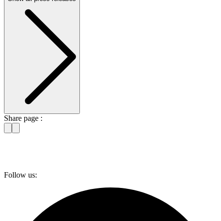
Share page :
Follow us: