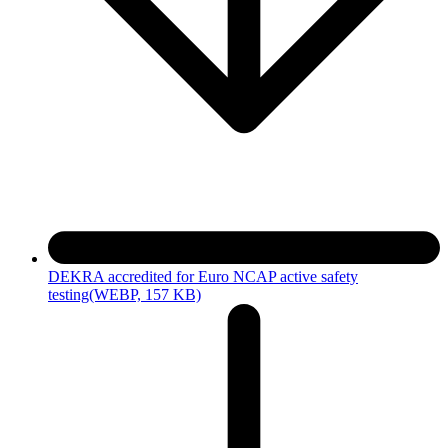
DEKRA accredited for Euro NCAP active safety
testing
(WEBP, 157 KB)