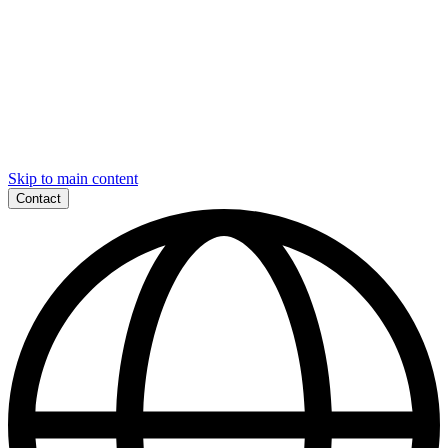
Skip to main content
Contact