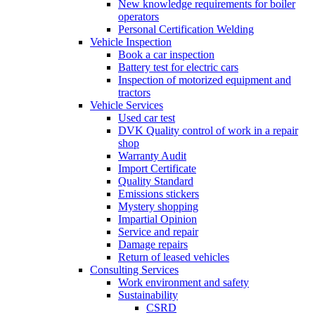
New knowledge requirements for boiler
operators
Personal Certification Welding
Vehicle Inspection
Book a car inspection
Battery test for electric cars
Inspection of motorized equipment and
tractors
Vehicle Services
Used car test
DVK Quality control of work in a repair
shop
Warranty Audit
Import Certificate
Quality Standard
Emissions stickers
Mystery shopping
Impartial Opinion
Service and repair
Damage repairs
Return of leased vehicles
Consulting Services
Work environment and safety
Sustainability
CSRD