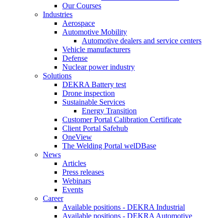
Our Courses
Industries
Aerospace
Automotive Mobility
Automotive dealers and service centers
Vehicle manufacturers
Defense
Nuclear power industry
Solutions
DEKRA Battery test
Drone inspection
Sustainable Services
Energy Transition
Customer Portal Calibration Certificate
Client Portal Safehub
OneView
The Welding Portal welDBase
News
Articles
Press releases
Webinars
Events
Career
Available positions - DEKRA Industrial
Available positions - DEKRA Automotive