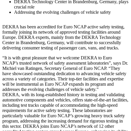
DEKRA Technology Center in Brandenburg, Germany, plays
crucial role
Addressing the evolving challenges of vehicle safety
DEKRA has been accredited for Euro NCAP active safety testing,
formally joining its network of approved testing facilities around
Europe. DEKRA experts, mainly from the DEKRA Technology
Center in Brandenburg, Germany, will contribute to successfully
delivering consumer testing of passenger cars, vans, and trucks.
“It is with great pleasure that we welcome DEKRA to Euro
NCAP’s trusted network of safety assessment laboratories”, says Dr.
Michiel van Ratingen, Secretary General of Euro NCAP. “They
have showcased outstanding dedication to advancing vehicle safety
across a variety of categories. Their top-tier facilities and expertise
will be instrumental as Euro NCAP expands its program and
addresses the evolving challenges of vehicle safety.”
DEKRA, with its long-established history in testing and validating
automotive components and vehicles, offers state-of-the-art facilities,
including test tracks capable of accommodating the high-speed
requirements for active safety testing. These laboratories are
particularly valuable for Euro NCAP’s growing heavy truck safety
program, addressing the increasing demand for rigorous testing in
this sector. DEKRA joins Euro NCAP’s network of 12 other