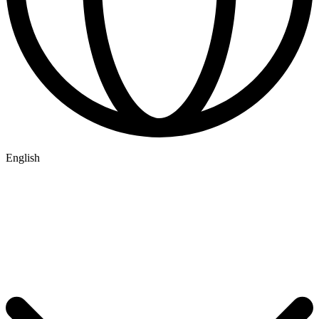
English