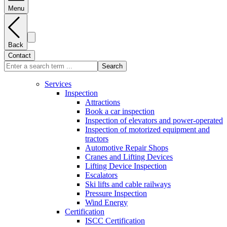
Menu
Back
Contact
Search
Services
Inspection
Attractions
Book a car inspection
Inspection of elevators and power-operated
Inspection of motorized equipment and
tractors
Automotive Repair Shops
Cranes and Lifting Devices
Lifting Device Inspection
Escalators
Ski lifts and cable railways
Pressure Inspection
Wind Energy
Certification
ISCC Certification