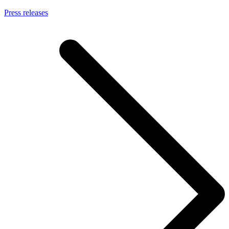
Press releases