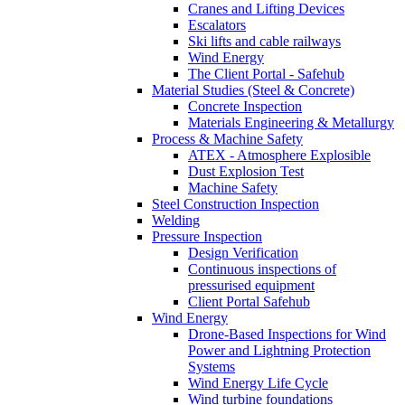
Cranes and Lifting Devices
Escalators
Ski lifts and cable railways
Wind Energy
The Client Portal - Safehub
Material Studies (Steel & Concrete)
Concrete Inspection
Materials Engineering & Metallurgy
Process & Machine Safety
ATEX - Atmosphere Explosible
Dust Explosion Test
Machine Safety
Steel Construction Inspection
Welding
Pressure Inspection
Design Verification
Continuous inspections of
pressurised equipment
Client Portal Safehub
Wind Energy
Drone-Based Inspections for Wind
Power and Lightning Protection
Systems
Wind Energy Life Cycle
Wind turbine foundations