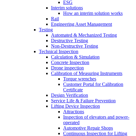
ESG
Interim solutions
How an interim solution works
Rail
Engineering Asset Management
Testing
Automated & Mechanized Testing
Destructive Testing
Non-Destructive Testing
Technical Inspection
Calculation & Simulation
Concrete Inspection
Drone inspection
Calibration of Measuring Instruments
Torque wrenches
Customer Portal for Calibration
Certificate
Design Verification
Service Life & Failure Prevention
Lifting Device Inspection
Attractions
Inspection of elevators and power-
operated
Automotive Repair Shops
Continuous Inspection for Lifting