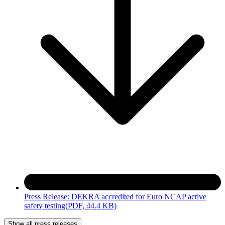
Press Release: DEKRA accredited for Euro NCAP active
safety testing
(PDF, 44.4 KB)
Show all press releases