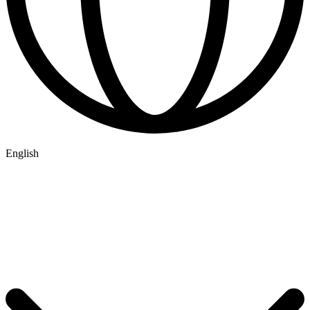
English