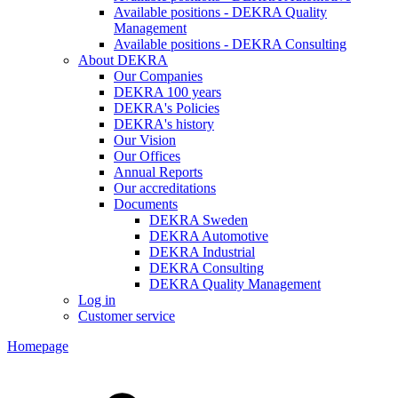
Available positions - DEKRA Quality
Management
Available positions - DEKRA Consulting
About DEKRA
Our Companies
DEKRA 100 years
DEKRA's Policies
DEKRA's history
Our Vision
Our Offices
Annual Reports
Our accreditations
Documents
DEKRA Sweden
DEKRA Automotive
DEKRA Industrial
DEKRA Consulting
DEKRA Quality Management
Log in
Customer service
Homepage