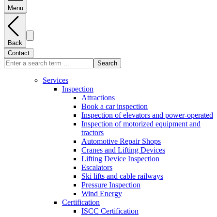
Menu
Back
Contact
Search
Services
Inspection
Attractions
Book a car inspection
Inspection of elevators and power-operated
Inspection of motorized equipment and
tractors
Automotive Repair Shops
Cranes and Lifting Devices
Lifting Device Inspection
Escalators
Ski lifts and cable railways
Pressure Inspection
Wind Energy
Certification
ISCC Certification