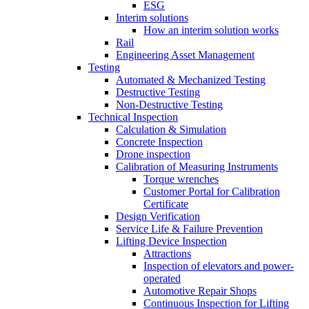
ESG
Interim solutions
How an interim solution works
Rail
Engineering Asset Management
Testing
Automated & Mechanized Testing
Destructive Testing
Non-Destructive Testing
Technical Inspection
Calculation & Simulation
Concrete Inspection
Drone inspection
Calibration of Measuring Instruments
Torque wrenches
Customer Portal for Calibration
Certificate
Design Verification
Service Life & Failure Prevention
Lifting Device Inspection
Attractions
Inspection of elevators and power-
operated
Automotive Repair Shops
Continuous Inspection for Lifting