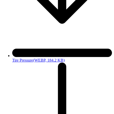
Tire Pressure
(WEBP, 184.2 KB)