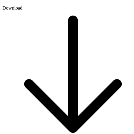
Download