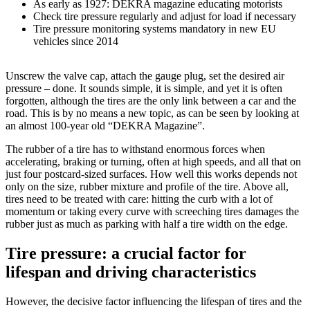
As early as 1927: DEKRA magazine educating motorists
Check tire pressure regularly and adjust for load if necessary
Tire pressure monitoring systems mandatory in new EU
vehicles since 2014
Unscrew the valve cap, attach the gauge plug, set the desired air
pressure – done. It sounds simple, it is simple, and yet it is often
forgotten, although the tires are the only link between a car and the
road. This is by no means a new topic, as can be seen by looking at
an almost 100-year old “DEKRA Magazine”.
The rubber of a tire has to withstand enormous forces when
accelerating, braking or turning, often at high speeds, and all that on
just four postcard-sized surfaces. How well this works depends not
only on the size, rubber mixture and profile of the tire. Above all,
tires need to be treated with care: hitting the curb with a lot of
momentum or taking every curve with screeching tires damages the
rubber just as much as parking with half a tire width on the edge.
Tire pressure: a crucial factor for
lifespan and driving characteristics
However, the decisive factor influencing the lifespan of tires and the