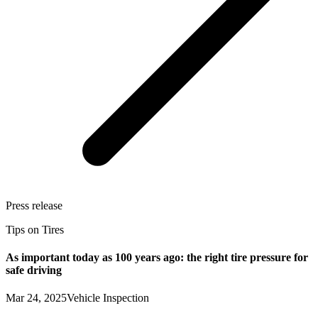
Press release
Tips on Tires
As important today as 100 years ago: the right tire pressure for
safe driving
Mar 24, 2025
Vehicle Inspection