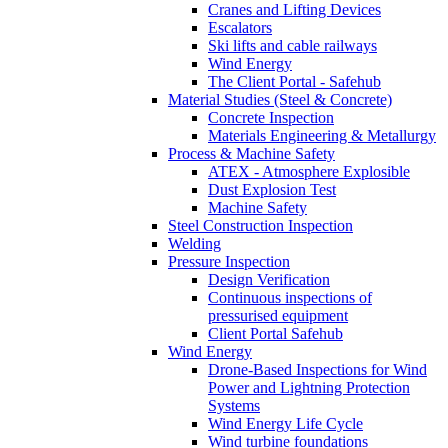
Cranes and Lifting Devices
Escalators
Ski lifts and cable railways
Wind Energy
The Client Portal - Safehub
Material Studies (Steel & Concrete)
Concrete Inspection
Materials Engineering & Metallurgy
Process & Machine Safety
ATEX - Atmosphere Explosible
Dust Explosion Test
Machine Safety
Steel Construction Inspection
Welding
Pressure Inspection
Design Verification
Continuous inspections of
pressurised equipment
Client Portal Safehub
Wind Energy
Drone-Based Inspections for Wind
Power and Lightning Protection
Systems
Wind Energy Life Cycle
Wind turbine foundations