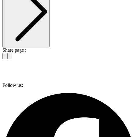
Share page :
Follow us: