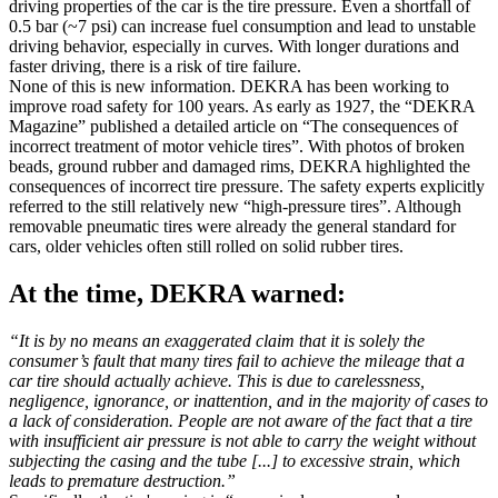
driving properties of the car is the tire pressure. Even a shortfall of
0.5 bar (~7 psi) can increase fuel consumption and lead to unstable
driving behavior, especially in curves. With longer durations and
faster driving, there is a risk of tire failure.
None of this is new information. DEKRA has been working to
improve road safety for 100 years. As early as 1927, the “DEKRA
Magazine” published a detailed article on “The consequences of
incorrect treatment of motor vehicle tires”. With photos of broken
beads, ground rubber and damaged rims, DEKRA highlighted the
consequences of incorrect tire pressure. The safety experts explicitly
referred to the still relatively new “high-pressure tires”. Although
removable pneumatic tires were already the general standard for
cars, older vehicles often still rolled on solid rubber tires.
At the time, DEKRA warned:
“It is by no means an exaggerated claim that it is solely the
consumer’s fault that many tires fail to achieve the mileage that a
car tire should actually achieve. This is due to carelessness,
negligence, ignorance, or inattention, and in the majority of cases to
a lack of consideration. People are not aware of the fact that a tire
with insufficient air pressure is not able to carry the weight without
subjecting the casing and the tube [...] to excessive strain, which
leads to premature destruction.”