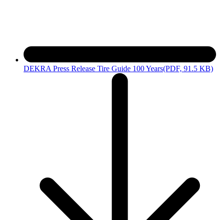
DEKRA Press Release Tire Guide 100 Years
(PDF, 91.5 KB)