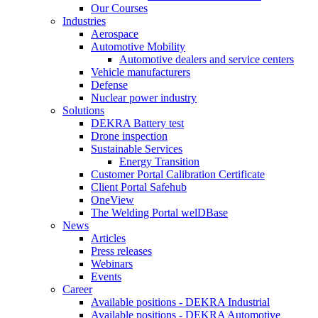
Our Courses
Industries
Aerospace
Automotive Mobility
Automotive dealers and service centers
Vehicle manufacturers
Defense
Nuclear power industry
Solutions
DEKRA Battery test
Drone inspection
Sustainable Services
Energy Transition
Customer Portal Calibration Certificate
Client Portal Safehub
OneView
The Welding Portal welDBase
News
Articles
Press releases
Webinars
Events
Career
Available positions - DEKRA Industrial
Available positions - DEKRA Automotive