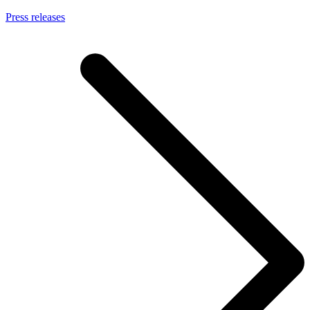
Press releases