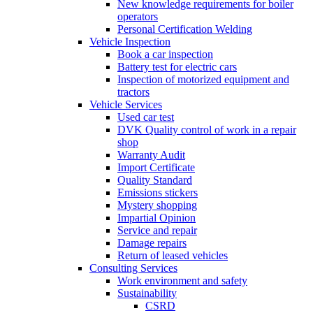
New knowledge requirements for boiler
operators
Personal Certification Welding
Vehicle Inspection
Book a car inspection
Battery test for electric cars
Inspection of motorized equipment and
tractors
Vehicle Services
Used car test
DVK Quality control of work in a repair
shop
Warranty Audit
Import Certificate
Quality Standard
Emissions stickers
Mystery shopping
Impartial Opinion
Service and repair
Damage repairs
Return of leased vehicles
Consulting Services
Work environment and safety
Sustainability
CSRD