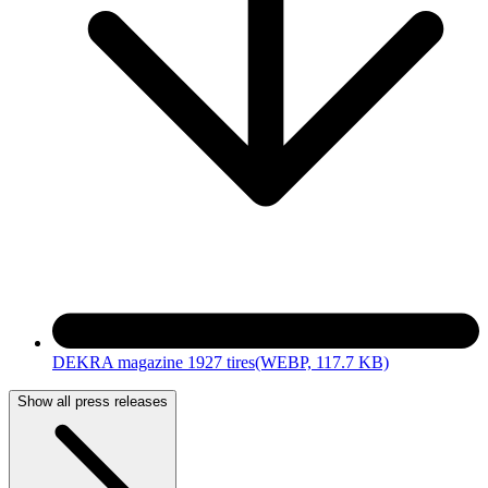
DEKRA magazine 1927 tires
(WEBP, 117.7 KB)
Show all press releases