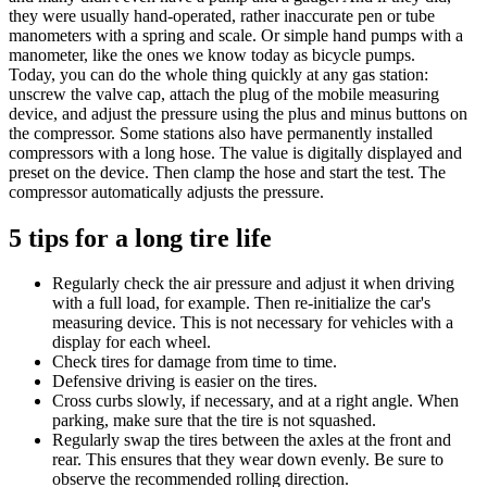
they were usually hand-operated, rather inaccurate pen or tube
manometers with a spring and scale. Or simple hand pumps with a
manometer, like the ones we know today as bicycle pumps.
Today, you can do the whole thing quickly at any gas station:
unscrew the valve cap, attach the plug of the mobile measuring
device, and adjust the pressure using the plus and minus buttons on
the compressor. Some stations also have permanently installed
compressors with a long hose. The value is digitally displayed and
preset on the device. Then clamp the hose and start the test. The
compressor automatically adjusts the pressure.
5 tips for a long tire life
Regularly check the air pressure and adjust it when driving
with a full load, for example. Then re-initialize the car's
measuring device. This is not necessary for vehicles with a
display for each wheel.
Check tires for damage from time to time.
Defensive driving is easier on the tires.
Cross curbs slowly, if necessary, and at a right angle. When
parking, make sure that the tire is not squashed.
Regularly swap the tires between the axles at the front and
rear. This ensures that they wear down evenly. Be sure to
observe the recommended rolling direction.