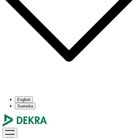
English
Svenska