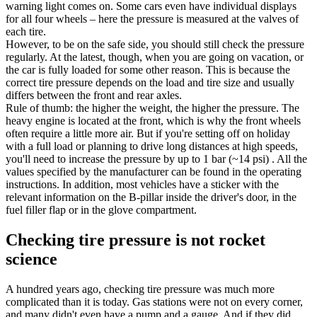
warning light comes on. Some cars even have individual displays
for all four wheels – here the pressure is measured at the valves of
each tire.
However, to be on the safe side, you should still check the pressure
regularly. At the latest, though, when you are going on vacation, or
the car is fully loaded for some other reason. This is because the
correct tire pressure depends on the load and tire size and usually
differs between the front and rear axles.
Rule of thumb: the higher the weight, the higher the pressure. The
heavy engine is located at the front, which is why the front wheels
often require a little more air. But if you're setting off on holiday
with a full load or planning to drive long distances at high speeds,
you'll need to increase the pressure by up to 1 bar (~14 psi) . All the
values specified by the manufacturer can be found in the operating
instructions. In addition, most vehicles have a sticker with the
relevant information on the B-pillar inside the driver's door, in the
fuel filler flap or in the glove compartment.
Checking tire pressure is not rocket
science
A hundred years ago, checking tire pressure was much more
complicated than it is today. Gas stations were not on every corner,
and many didn't even have a pump and a gauge. And if they did,