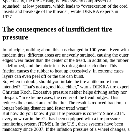
Specifically, the tire's casing is “excessively compressed or
squashed” at low pressure, which leads to “overexertion of the cord
inserts and breakage of the threads”, wrote DEKRA experts in
1927.
The consequences of insufficient tire
pressure
In principle, nothing about this has changed in 100 years. Even with
modern tires, different areas are unevenly strained, causing the outer
edges wear faster than the center of the tread. In addition, the rubber
is deformed, and the fabric inserts rub against each other. This
friction causes the rubber to heat up excessively. In extreme cases,
layers can even peel off or the tire can burst.
So, when in doubt, should you inflate the tire a little more than
intended? “That's not a good idea either,” warns DEKRA tire expert
Christian Koch. Excessive pressure neither helps driving safety nor
lifespan. “In extreme cases, the center of the tread bulges. This
reduces the contact area of the tire. The result is reduced traction, a
longer braking distance and faster tread wear.”
But how do you know if your tire pressure is correct? Since 2014,
every new car in the EU has been equipped with a tire pressure
monitoring system (TPMS). In the U.S., these systems have been
mandatory since 2007. If the inflation pressure of a wheel changes, a