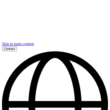
Skip to main content
Contact