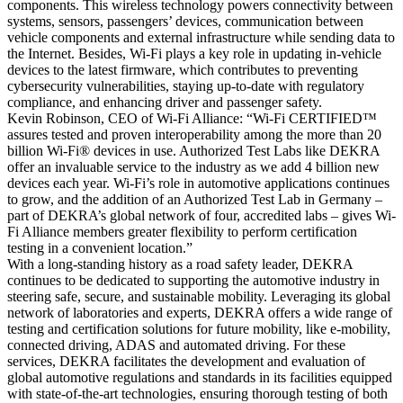
components. This wireless technology powers connectivity between
systems, sensors, passengers’ devices, communication between
vehicle components and external infrastructure while sending data to
the Internet. Besides, Wi-Fi plays a key role in updating in-vehicle
devices to the latest firmware, which contributes to preventing
cybersecurity vulnerabilities, staying up-to-date with regulatory
compliance, and enhancing driver and passenger safety.
Kevin Robinson, CEO of Wi-Fi Alliance: “Wi-Fi CERTIFIED™
assures tested and proven interoperability among the more than 20
billion Wi-Fi® devices in use. Authorized Test Labs like DEKRA
offer an invaluable service to the industry as we add 4 billion new
devices each year. Wi-Fi’s role in automotive applications continues
to grow, and the addition of an Authorized Test Lab in Germany –
part of DEKRA’s global network of four, accredited labs – gives Wi-
Fi Alliance members greater flexibility to perform certification
testing in a convenient location.”
With a long-standing history as a road safety leader, DEKRA
continues to be dedicated to supporting the automotive industry in
steering safe, secure, and sustainable mobility. Leveraging its global
network of laboratories and experts, DEKRA offers a wide range of
testing and certification solutions for future mobility, like e-mobility,
connected driving, ADAS and automated driving. For these
services, DEKRA facilitates the development and evaluation of
global automotive regulations and standards in its facilities equipped
with state-of-the-art technologies, ensuring thorough testing of both