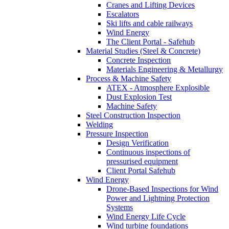
Cranes and Lifting Devices
Escalators
Ski lifts and cable railways
Wind Energy
The Client Portal - Safehub
Material Studies (Steel & Concrete)
Concrete Inspection
Materials Engineering & Metallurgy
Process & Machine Safety
ATEX - Atmosphere Explosible
Dust Explosion Test
Machine Safety
Steel Construction Inspection
Welding
Pressure Inspection
Design Verification
Continuous inspections of
pressurised equipment
Client Portal Safehub
Wind Energy
Drone-Based Inspections for Wind
Power and Lightning Protection
Systems
Wind Energy Life Cycle
Wind turbine foundations