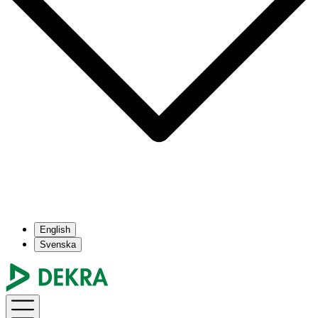
English
Svenska