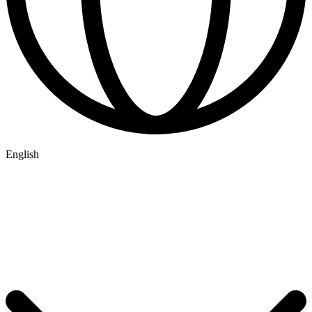
English