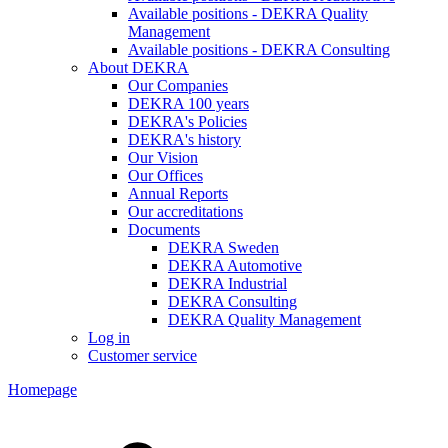
Available positions - DEKRA Quality
Management
Available positions - DEKRA Consulting
About DEKRA
Our Companies
DEKRA 100 years
DEKRA's Policies
DEKRA's history
Our Vision
Our Offices
Annual Reports
Our accreditations
Documents
DEKRA Sweden
DEKRA Automotive
DEKRA Industrial
DEKRA Consulting
DEKRA Quality Management
Log in
Customer service
Homepage