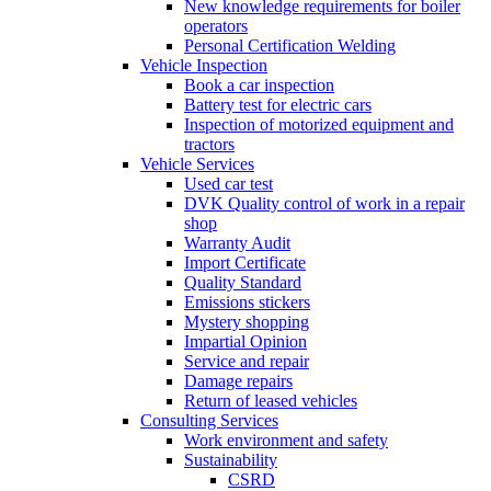
New knowledge requirements for boiler
operators
Personal Certification Welding
Vehicle Inspection
Book a car inspection
Battery test for electric cars
Inspection of motorized equipment and
tractors
Vehicle Services
Used car test
DVK Quality control of work in a repair
shop
Warranty Audit
Import Certificate
Quality Standard
Emissions stickers
Mystery shopping
Impartial Opinion
Service and repair
Damage repairs
Return of leased vehicles
Consulting Services
Work environment and safety
Sustainability
CSRD