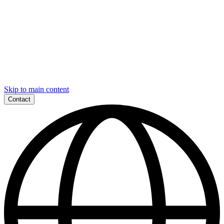
Skip to main content
Contact