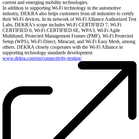
current and emerging mobility technologies.
In addition to supporting Wi-Fi technology in the automotive
industry, DEKRA also helps customers from all industries to certify
their Wi-Fi devices. In its network of Wi-Fi Alliance Authorized Test
Labs, DEKRA's scope includes Wi-Fi CERTIFIED 7, Wi-Fi
CERTIFIED 6, Wi-Fi CERTIFIED 6E, WPA3, Wi-Fi Agile
Multiband, Protected Management Frames (PMF), Wi-Fi Protected
Setup (WPS), Wi-Fi Direct, Miracast, and Wi-Fi Easy Mesh, among
others. DEKRA closely cooperates with the Wi-Fi Alliance in
supporting technology standards development.
www.dekra.com/en/connectivity-testing/