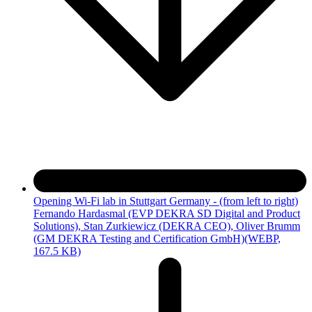
Opening Wi-Fi lab in Stuttgart Germany - (from left to right)
Fernando Hardasmal (EVP DEKRA SD Digital and Product
Solutions), Stan Zurkiewicz (DEKRA CEO), Oliver Brumm
(GM DEKRA Testing and Certification GmbH)
(WEBP,
167.5 KB)