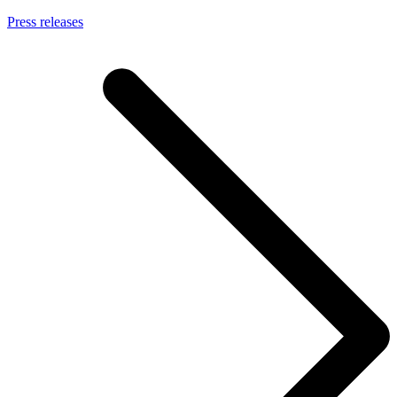
Press releases