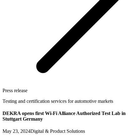
Press release
Testing and certification services for automotive markets
DEKRA opens first Wi-Fi Alliance Authorized Test Lab in
Stuttgart Germany
May 23, 2024
Digital & Product Solutions