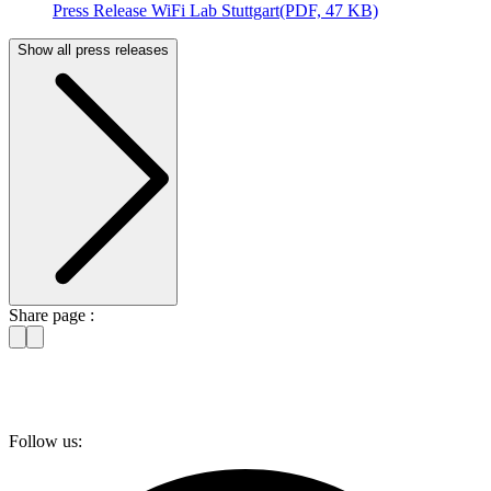
Press Release WiFi Lab Stuttgart
(PDF, 47 KB)
Show all press releases
Share page :
Follow us: