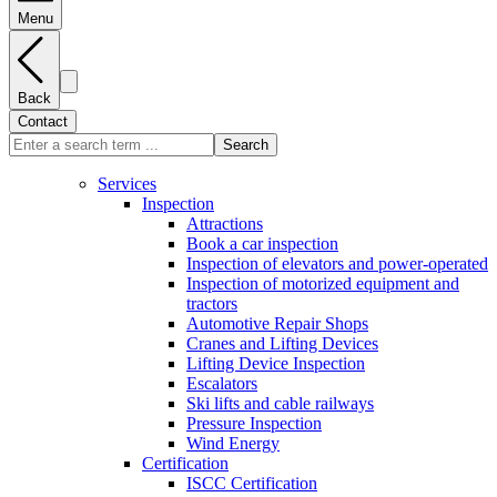
Menu
Back
Contact
Search
Services
Inspection
Attractions
Book a car inspection
Inspection of elevators and power-operated
Inspection of motorized equipment and
tractors
Automotive Repair Shops
Cranes and Lifting Devices
Lifting Device Inspection
Escalators
Ski lifts and cable railways
Pressure Inspection
Wind Energy
Certification
ISCC Certification