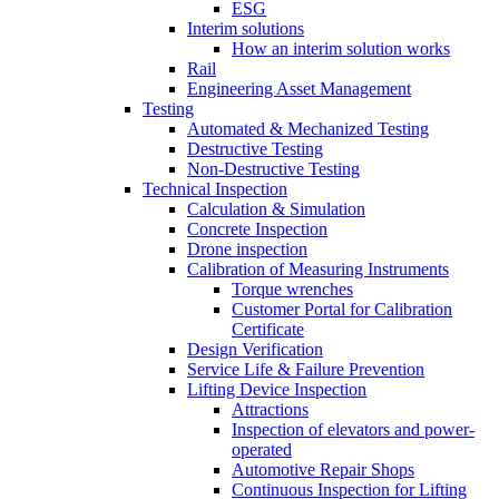
ESG
Interim solutions
How an interim solution works
Rail
Engineering Asset Management
Testing
Automated & Mechanized Testing
Destructive Testing
Non-Destructive Testing
Technical Inspection
Calculation & Simulation
Concrete Inspection
Drone inspection
Calibration of Measuring Instruments
Torque wrenches
Customer Portal for Calibration
Certificate
Design Verification
Service Life & Failure Prevention
Lifting Device Inspection
Attractions
Inspection of elevators and power-
operated
Automotive Repair Shops
Continuous Inspection for Lifting