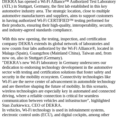
DEKRA has opened a Wi-Fi Alliance™ Authorized Test Laboratory
(ATL) in Stuttgart, Germany, the first lab established in this key
automotive industry area. The strategic location, close to multiple
automotive manufacturers and suppliers, aims to support customers
in having authorized Wi-Fi CERTIFIED™ testing performed for
their products, ensuring their high-quality, interoperability, security,
and industry-agreed standards compliance.
With this new opening, the testing, inspection, and certification
company DEKRA extends its global network of laboratories and
now counts four labs authorized by the Wi-Fi Alliance®, located in
Malaga (Spain), Guangzhou (Mainland China), Taiwan and, from
now on, also in Stuttgart (Germany).
"DEKRA's new Wi-Fi laboratory in Germany underscores our
dedication to endorsing technology development in the automotive
sector with testing and certification solutions that foster safety and
security in the mobility ecosystem. Connectivity technologies like
Wi-Fi are the nerve center of advancement in automobile technology
and are therefore shaping the future of mobility. In this scenario,
wireless technologies are especially key in automated and connected
driving, where a reliable connection is critical for seamless
communication between vehicles and infrastructure", highlighted
Stan Zurkiewicz, CEO of DEKRA.
In vehicles, Wi-Fi technology is used in infotainment systems,
electronic control units (ECU), and digital cockpits, among other