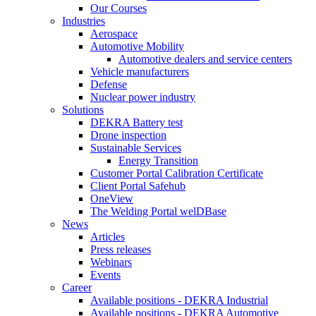
Our Courses
Industries
Aerospace
Automotive Mobility
Automotive dealers and service centers
Vehicle manufacturers
Defense
Nuclear power industry
Solutions
DEKRA Battery test
Drone inspection
Sustainable Services
Energy Transition
Customer Portal Calibration Certificate
Client Portal Safehub
OneView
The Welding Portal welDBase
News
Articles
Press releases
Webinars
Events
Career
Available positions - DEKRA Industrial
Available positions - DEKRA Automotive