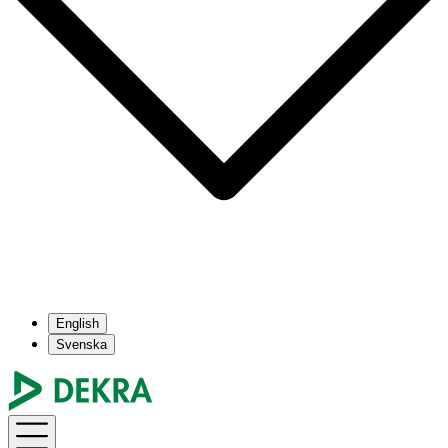
English
Svenska