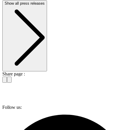
Show all press releases
Share page :
Follow us: