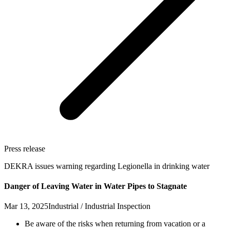
Press release
DEKRA issues warning regarding Legionella in drinking water
Danger of Leaving Water in Water Pipes to Stagnate
Mar 13, 2025
Industrial / Industrial Inspection
Be aware of the risks when returning from vacation or a