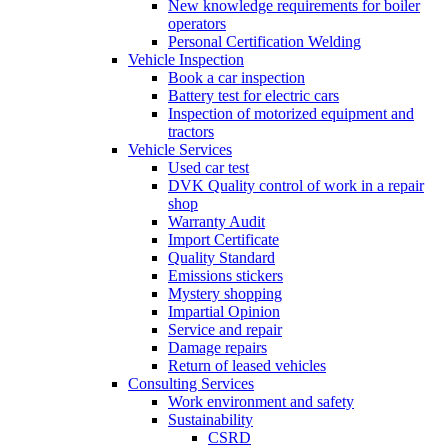
New knowledge requirements for boiler
operators
Personal Certification Welding
Vehicle Inspection
Book a car inspection
Battery test for electric cars
Inspection of motorized equipment and
tractors
Vehicle Services
Used car test
DVK Quality control of work in a repair
shop
Warranty Audit
Import Certificate
Quality Standard
Emissions stickers
Mystery shopping
Impartial Opinion
Service and repair
Damage repairs
Return of leased vehicles
Consulting Services
Work environment and safety
Sustainability
CSRD