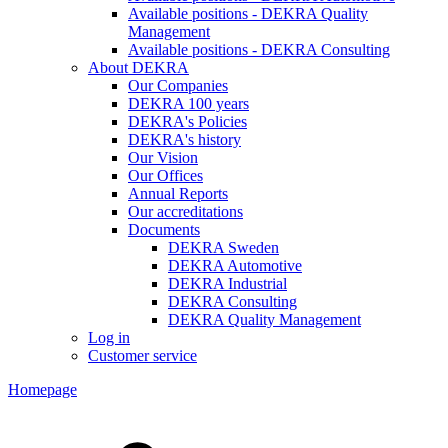
Available positions - DEKRA Quality
Management
Available positions - DEKRA Consulting
About DEKRA
Our Companies
DEKRA 100 years
DEKRA's Policies
DEKRA's history
Our Vision
Our Offices
Annual Reports
Our accreditations
Documents
DEKRA Sweden
DEKRA Automotive
DEKRA Industrial
DEKRA Consulting
DEKRA Quality Management
Log in
Customer service
Homepage