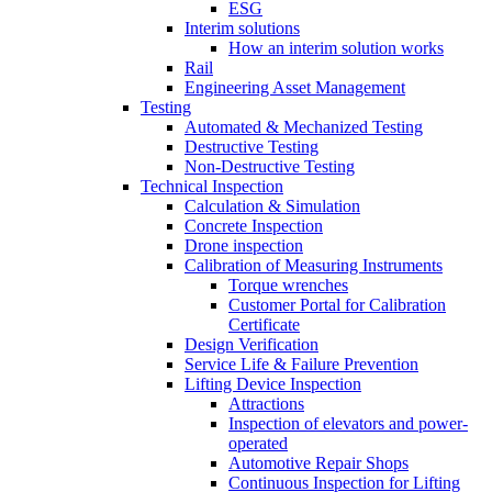
ESG
Interim solutions
How an interim solution works
Rail
Engineering Asset Management
Testing
Automated & Mechanized Testing
Destructive Testing
Non-Destructive Testing
Technical Inspection
Calculation & Simulation
Concrete Inspection
Drone inspection
Calibration of Measuring Instruments
Torque wrenches
Customer Portal for Calibration
Certificate
Design Verification
Service Life & Failure Prevention
Lifting Device Inspection
Attractions
Inspection of elevators and power-
operated
Automotive Repair Shops
Continuous Inspection for Lifting