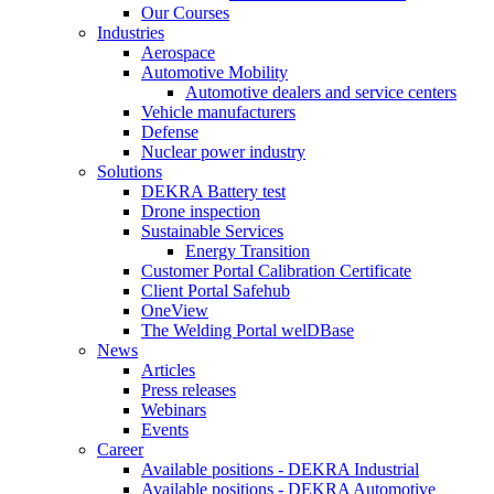
Our Courses
Industries
Aerospace
Automotive Mobility
Automotive dealers and service centers
Vehicle manufacturers
Defense
Nuclear power industry
Solutions
DEKRA Battery test
Drone inspection
Sustainable Services
Energy Transition
Customer Portal Calibration Certificate
Client Portal Safehub
OneView
The Welding Portal welDBase
News
Articles
Press releases
Webinars
Events
Career
Available positions - DEKRA Industrial
Available positions - DEKRA Automotive