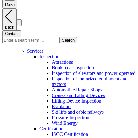
Menu
Back
Contact
Search
Services
Inspection
Attractions
Book a car inspection
Inspection of elevators and power-operated
Inspection of motorized equipment and
tractors
Automotive Repair Shops
Cranes and Lifting Devices
Lifting Device Inspection
Escalators
Ski lifts and cable railways
Pressure Inspection
Wind Energy
Certification
ISCC Certification