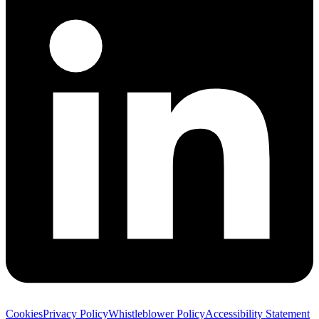
Cookies
Privacy Policy
Whistleblower Policy
Accessibility Statement