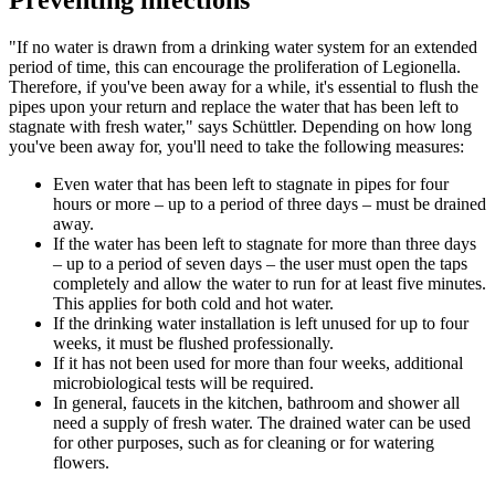
"If no water is drawn from a drinking water system for an extended
period of time, this can encourage the proliferation of Legionella.
Therefore, if you've been away for a while, it's essential to flush the
pipes upon your return and replace the water that has been left to
stagnate with fresh water," says Schüttler. Depending on how long
you've been away for, you'll need to take the following measures:
Even water that has been left to stagnate in pipes for four
hours or more – up to a period of three days – must be drained
away.
If the water has been left to stagnate for more than three days
– up to a period of seven days – the user must open the taps
completely and allow the water to run for at least five minutes.
This applies for both cold and hot water.
If the drinking water installation is left unused for up to four
weeks, it must be flushed professionally.
If it has not been used for more than four weeks, additional
microbiological tests will be required.
In general, faucets in the kitchen, bathroom and shower all
need a supply of fresh water. The drained water can be used
for other purposes, such as for cleaning or for watering
flowers.