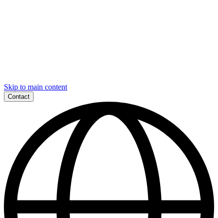
Skip to main content
Contact