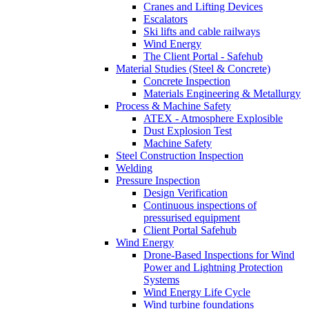
Cranes and Lifting Devices
Escalators
Ski lifts and cable railways
Wind Energy
The Client Portal - Safehub
Material Studies (Steel & Concrete)
Concrete Inspection
Materials Engineering & Metallurgy
Process & Machine Safety
ATEX - Atmosphere Explosible
Dust Explosion Test
Machine Safety
Steel Construction Inspection
Welding
Pressure Inspection
Design Verification
Continuous inspections of
pressurised equipment
Client Portal Safehub
Wind Energy
Drone-Based Inspections for Wind
Power and Lightning Protection
Systems
Wind Energy Life Cycle
Wind turbine foundations