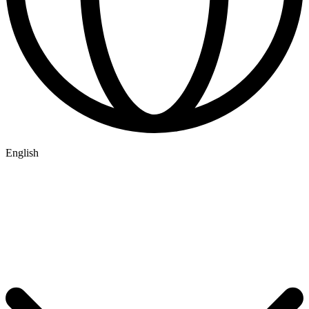
English