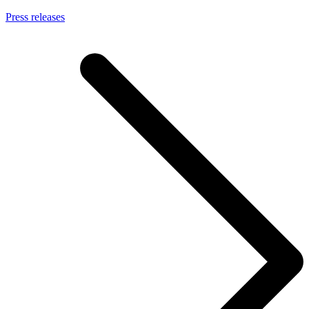
Press releases