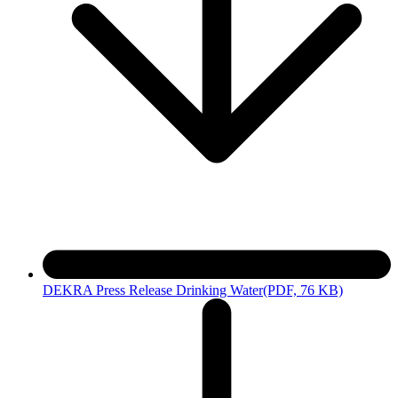
DEKRA Press Release Drinking Water
(PDF, 76 KB)