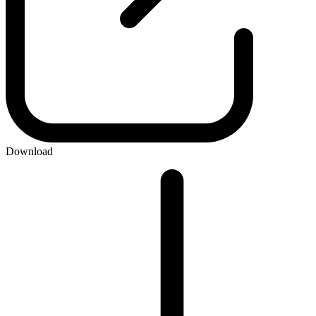
Download