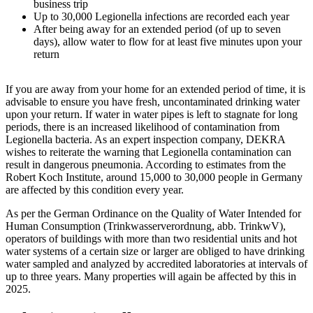
business trip
Up to 30,000 Legionella infections are recorded each year
After being away for an extended period (of up to seven
days), allow water to flow for at least five minutes upon your
return
If you are away from your home for an extended period of time, it is
advisable to ensure you have fresh, uncontaminated drinking water
upon your return. If water in water pipes is left to stagnate for long
periods, there is an increased likelihood of contamination from
Legionella bacteria. As an expert inspection company, DEKRA
wishes to reiterate the warning that Legionella contamination can
result in dangerous pneumonia. According to estimates from the
Robert Koch Institute, around 15,000 to 30,000 people in Germany
are affected by this condition every year.
As per the German Ordinance on the Quality of Water Intended for
Human Consumption (Trinkwasserverordnung, abb. TrinkwV),
operators of buildings with more than two residential units and hot
water systems of a certain size or larger are obliged to have drinking
water sampled and analyzed by accredited laboratories at intervals of
up to three years. Many properties will again be affected by this in
2025.