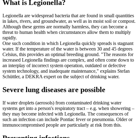
What is Legionella?
Legionella are widespread bacteria that are found in small quantities
in lakes, rivers, and groundwater, as well as in moist soil or compost.
Although these germs are normally harmless, they can become a
threat to human health when circumstances allow them to multiply
rapidly.
One such condition in which Legionella quickly spreads is stagnant
water. If the temperature of the water is between 30 and 45 degrees
Celsius, this provides an optimal breeding ground. "The reasons for
increased Legionella findings are complex, and often come down to
an interplay of incorrect system operation, outdated or defective
system technology, and inadequate maintenance," explains Stefan
Schüttler, a DEKRA expert on the subject of drinking water.
Severe lung diseases are possible
If water droplets (aerosols) from contaminated drinking water
systems get into a person's respiratory tract – e.g. when showering –
they may become infected with Legionella. The consequences of
such an infection can include Pontiac fever or pneumonia. Older or
immunocompromised people are particularly at risk from this.
Preventing infections