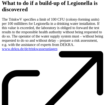
What to do if a build-up of Legionella is
discovered
The TrinkwV specifies a limit of 100 CFU (colony-forming units)
per 100 milliliters for Legionella in a drinking water installation. If
this value is exceeded, the laboratory is obliged to forward the test
results to the responsible health authority without being requested to
do so. The operator of the water supply system must – without being
requested to do so and without delay – prepare a risk assessment,
e.g. with the assistance of experts from DEKRA.
www.dekra.de/de/trinkwasseranlagen