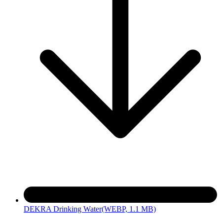
DEKRA Drinking Water
(WEBP, 1.1 MB)